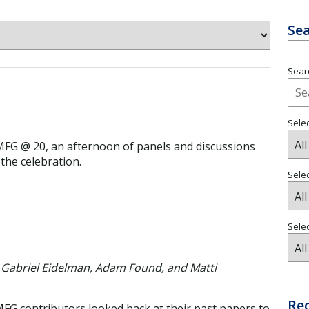
Sea
Searc
Selec
IMFG @ 20, an afternoon of panels and discussions
the celebration.
Sele
Selec
n, Gabriel Eidelman, Adam Found, and Matti
Re
MFG contributors looked back at their past papers to