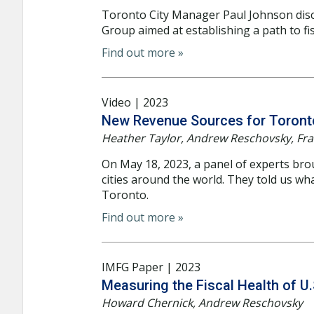
Toronto City Manager Paul Johnson dis
Group aimed at establishing a path to fisc
Find out more »
Video | 2023
New Revenue Sources for Toronto
Heather Taylor, Andrew Reschovsky, Fran
On May 18, 2023, a panel of experts bro
cities around the world. They told us wh
Toronto.
Find out more »
IMFG Paper | 2023
Measuring the Fiscal Health of U.
Howard Chernick, Andrew Reschovsky