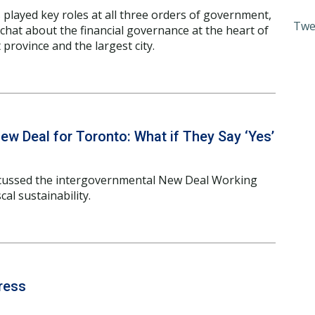
 played key roles at all three orders of government,
Twe
 chat about the financial governance at the heart of
province and the largest city.
ew Deal for Toronto: What if They Say ‘Yes’
cussed the intergovernmental New Deal Working
al sustainability.
ress