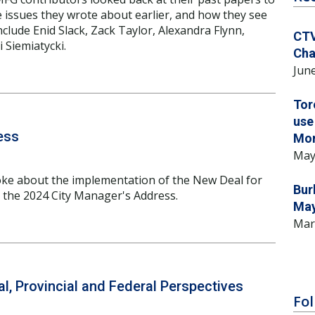
e issues they wrote about earlier, and how they see
clude Enid Slack, Zack Taylor, Alexandra Flynn,
CTV
 Siemiatycki.
Cha
June
Tor
use
ess
Mo
May
ke about the implementation of the New Deal for
Bur
n the 2024 City Manager's Address.
May
Mar
l, Provincial and Federal Perspectives
Fol