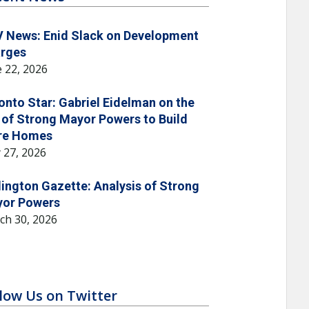
 News: Enid Slack on Development
rges
 22, 2026
onto Star: Gabriel Eidelman on the
 of Strong Mayor Powers to Build
re Homes
 27, 2026
lington Gazette: Analysis of Strong
or Powers
ch 30, 2026
low Us on Twitter