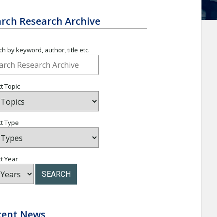
rch Research Archive
h by keyword, author, title etc.
t Topic
ct Type
t Year
SEARCH
cent News