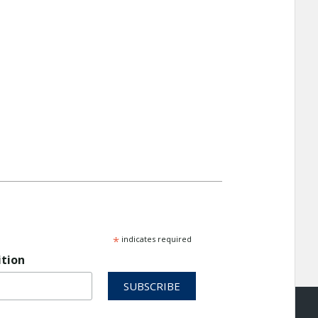
*
indicates required
ition