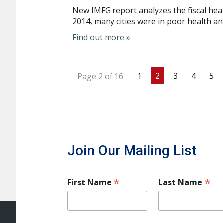
New IMFG report analyzes the fiscal heal
2014, many cities were in poor health an
Find out more »
1
2
3
4
5
Page 2 of 16
Join Our Mailing List
*
*
First Name
Last Name