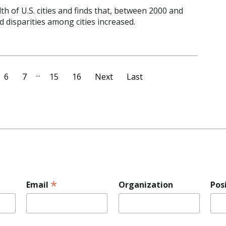
th of U.S. cities and finds that, between 2000 and
d disparities among cities increased.
...
6
7
15
16
Next
Last
*
Email
Organization
Pos