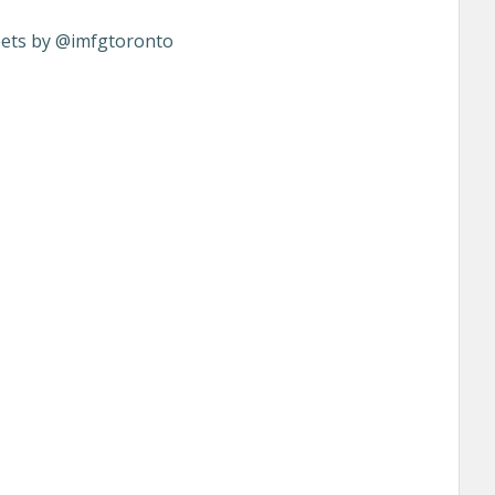
ets by @imfgtoronto