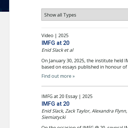
Video | 2025
IMFG at 20
Enid Slack et al
On January 30, 2025, the institute held 
based on essays published in honour of 
Find out more »
IMFG at 20 Essay | 2025
IMFG at 20
Enid Slack, Zack Taylor, Alexandra Flyn
Siemiatycki
On the occasion of IMFG @ 20, several I