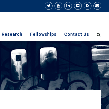
Research
Fellowships
Contact Us