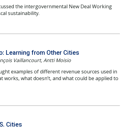
cussed the intergovernmental New Deal Working
al sustainability.
: Learning from Other Cities
çois Vaillancourt, Antti Moisio
ught examples of different revenue sources used in
at works, what doesn’t, and what could be applied to
S. Cities