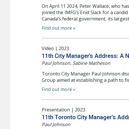
On April 11 2024, Peter Wallace, who has
joined the IMFG’s Enid Slack for a candid
Canada’s federal government, its largest 
Find out more »
Video | 2023
11th City Manager’s Address: A N
Paul Johnson, Sabine Matheson
Toronto City Manager Paul Johnson dis
Group aimed at establishing a path to fisc
Find out more »
Presentation | 2023
11th Toronto City Manager's Add
Paul Johnson