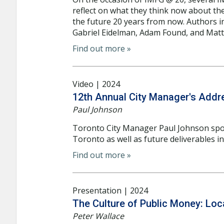
reflect on what they think now about th
the future 20 years from now. Authors in
Gabriel Eidelman, Adam Found, and Matti
Find out more »
Video | 2024
12th Annual City Manager's Addr
Paul Johnson
Toronto City Manager Paul Johnson spo
Toronto as well as future deliverables i
Find out more »
Presentation | 2024
The Culture of Public Money: Loca
Peter Wallace