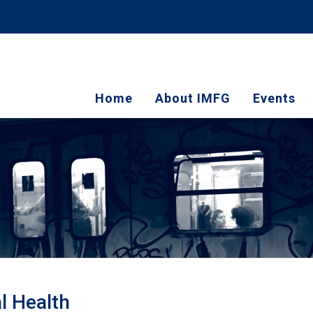
Home
About IMFG
Events
al Health