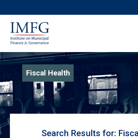
Fiscal Health
Search Results for: Fisc