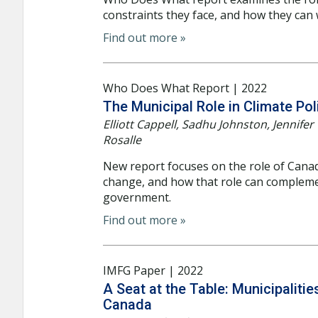
constraints they face, and how they can
Find out more »
Who Does What Report | 2022
The Municipal Role in Climate Pol
Elliott Cappell, Sadhu Johnston, Jennif
Rosalle
New report focuses on the role of Canadi
change, and how that role can compleme
government.
Find out more »
IMFG Paper | 2022
A Seat at the Table: Municipaliti
Canada