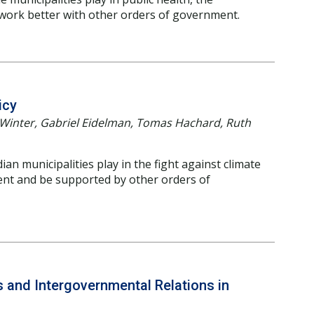
 work better with other orders of government.
icy
er Winter, Gabriel Eidelman, Tomas Hachard, Ruth
an municipalities play in the fight against climate
nt and be supported by other orders of
es and Intergovernmental Relations in