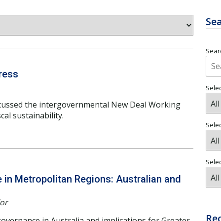
Sea
Searc
ress
Selec
cussed the intergovernmental New Deal Working
al sustainability.
Sele
Selec
in Metropolitan Regions: Australian and
lor
Re
overnance in Australia and implications for Greater