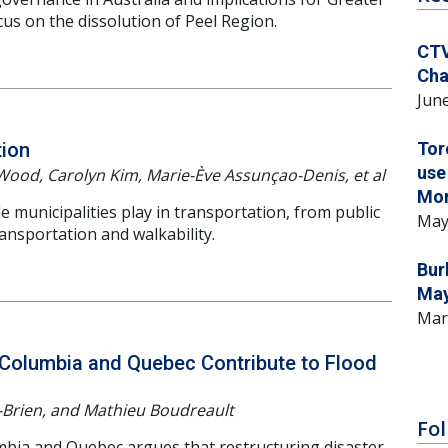
us on the dissolution of Peel Region.
CTV
Cha
June
tion
Tor
use
Wood, Carolyn Kim, Marie-Ève Assunçao-Denis, et al
Mo
municipalities play in transportation, from public
May
ansportation and walkability.
Bur
May
Mar
h Columbia and Quebec Contribute to Flood
Brien, and Mathieu Boudreault
Fol
umbia and Quebec argues that restructuring disaster