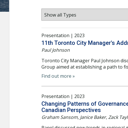
Presentation | 2023
11th Toronto City Manager's Add
Paul Johnson
Toronto City Manager Paul Johnson dis
Group aimed at establishing a path to fisc
Find out more »
Presentation | 2023
Changing Patterns of Governance 
Canadian Perspectives
Graham Sansom, Janice Baker, Zack Tay
Panel discussed new trends in regional g