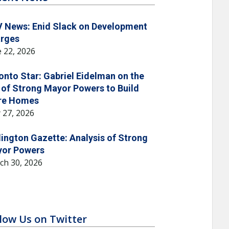
 News: Enid Slack on Development
rges
 22, 2026
onto Star: Gabriel Eidelman on the
 of Strong Mayor Powers to Build
re Homes
 27, 2026
lington Gazette: Analysis of Strong
or Powers
ch 30, 2026
low Us on Twitter