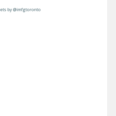
ets by @imfgtoronto