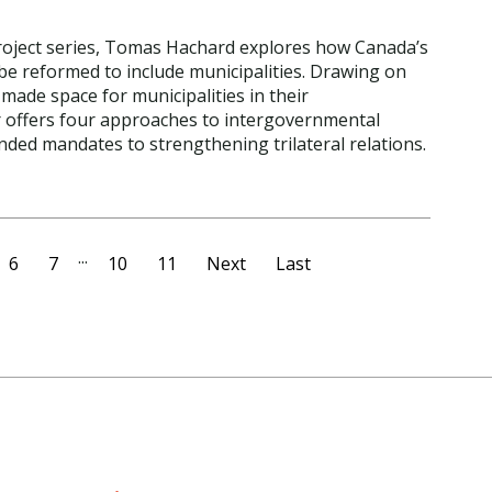
Project series, Tomas Hachard explores how Canada’s
be reformed to include municipalities. Drawing on
made space for municipalities in their
 offers four approaches to intergovernmental
ded mandates to strengthening trilateral relations.
...
6
7
10
11
Next
Last