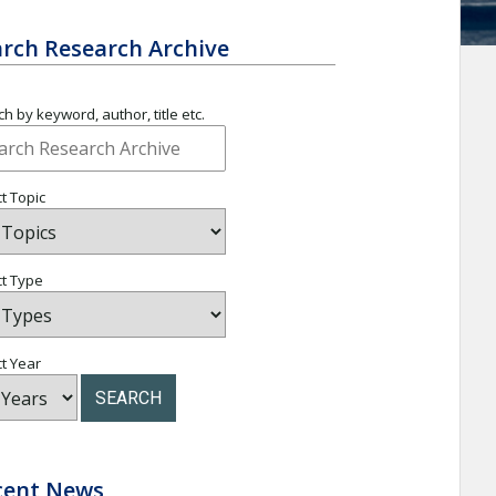
rch Research Archive
h by keyword, author, title etc.
t Topic
ct Type
t Year
SEARCH
cent News