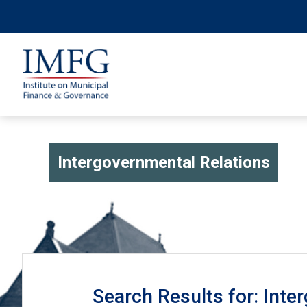
Intergovernmental Relations
Search Results for: Inte