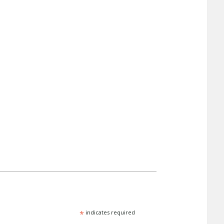
*
indicates required