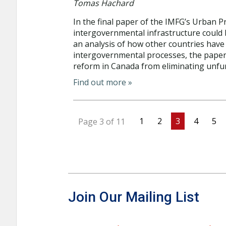
Tomas Hachard
In the final paper of the IMFG’s Urban 
intergovernmental infrastructure could 
an analysis of how other countries have 
intergovernmental processes, the paper
reform in Canada from eliminating unfun
Find out more »
1
2
3
4
5
Page 3 of 11
Join Our Mailing List