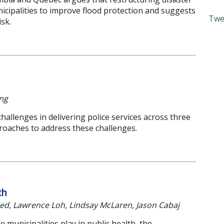
nicipalities to improve flood protection and suggests
Twe
isk.
ing
allenges in delivering police services across three
roaches to address these challenges.
th
ed, Lawrence Loh, Lindsay McLaren, Jason Cabaj
municipalities play in public health, the