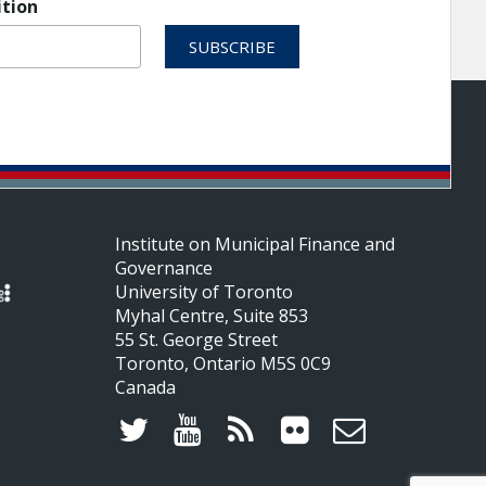
ition
Institute on Municipal Finance and
Governance
University of Toronto
Myhal Centre, Suite 853
55 St. George Street
Toronto, Ontario M5S 0C9
Canada