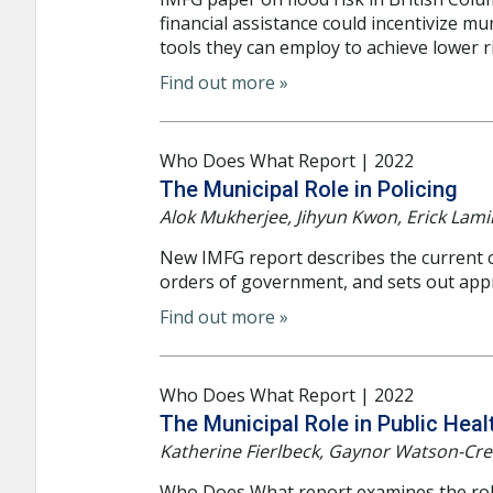
financial assistance could incentivize mu
tools they can employ to achieve lower r
Find out more »
Who Does What Report | 2022
The Municipal Role in Policing
Alok Mukherjee, Jihyun Kwon, Erick Lam
New IMFG report describes the current ch
orders of government, and sets out app
Find out more »
Who Does What Report | 2022
The Municipal Role in Public Heal
Katherine Fierlbeck, Gaynor Watson-Cre
Who Does What report examines the role 