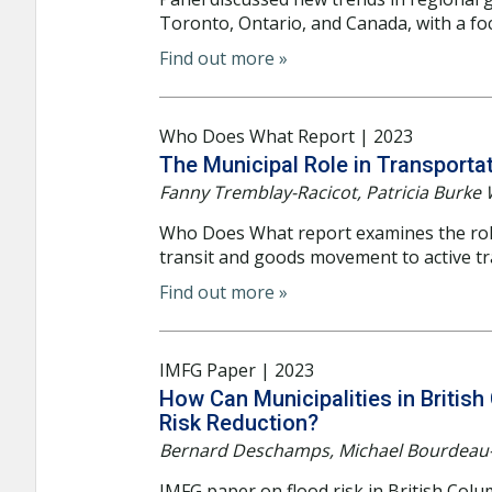
Toronto, Ontario, and Canada, with a foc
Find out more »
Who Does What Report | 2023
The Municipal Role in Transporta
Fanny Tremblay-Racicot, Patricia Burke 
Who Does What report examines the role 
transit and goods movement to active tr
Find out more »
IMFG Paper | 2023
How Can Municipalities in Britis
Risk Reduction?
Bernard Deschamps, Michael Bourdeau-
IMFG paper on flood risk in British Col