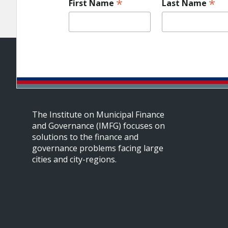
*
*
First Name
Last Name
The Institute on Municipal Finance
and Governance (IMFG) focuses on
solutions to the finance and
governance problems facing large
cities and city-regions.