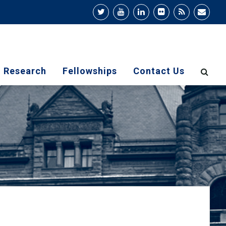
Research
Fellowships
Contact Us