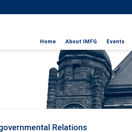
Home
About IMFG
Events
rgovernmental Relations