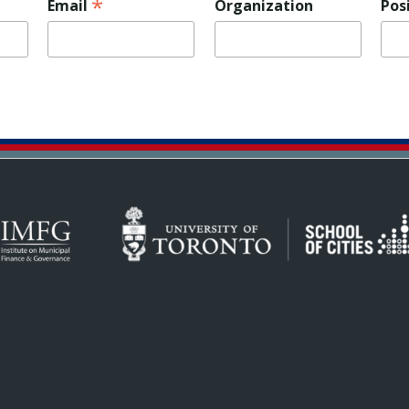
*
Email
Organization
Pos