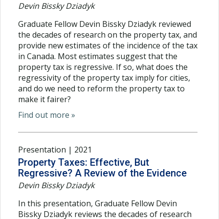
Devin Bissky Dziadyk
Graduate Fellow Devin Bissky Dziadyk reviewed
the decades of research on the property tax, and
provide new estimates of the incidence of the tax
in Canada. Most estimates suggest that the
property tax is regressive. If so, what does the
regressivity of the property tax imply for cities,
and do we need to reform the property tax to
make it fairer?
Find out more »
Presentation | 2021
Property Taxes: Effective, But
Regressive? A Review of the Evidence
Devin Bissky Dziadyk
In this presentation, Graduate Fellow Devin
Bissky Dziadyk reviews the decades of research