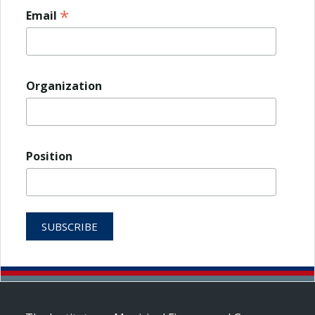
*
Email
Organization
Position