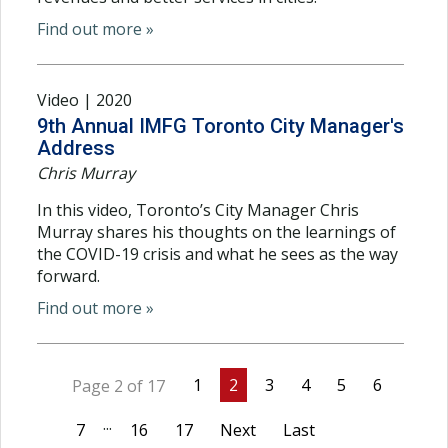
Find out more »
Video | 2020
9th Annual IMFG Toronto City Manager's
Address
Chris Murray
In this video, Toronto’s City Manager Chris
Murray shares his thoughts on the learnings of
the COVID-19 crisis and what he sees as the way
forward.
Find out more »
1
2
3
4
5
6
Page 2 of 17
...
7
16
17
Next
Last