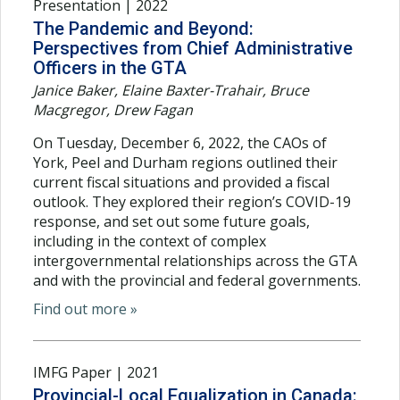
Presentation | 2022
The Pandemic and Beyond:
Perspectives from Chief Administrative
Officers in the GTA
Janice Baker, Elaine Baxter-Trahair, Bruce
Macgregor, Drew Fagan
On Tuesday, December 6, 2022, the CAOs of
York, Peel and Durham regions outlined their
current fiscal situations and provided a fiscal
outlook. They explored their region’s COVID-19
response, and set out some future goals,
including in the context of complex
intergovernmental relationships across the GTA
and with the provincial and federal governments.
Find out more »
IMFG Paper | 2021
Provincial-Local Equalization in Canada: