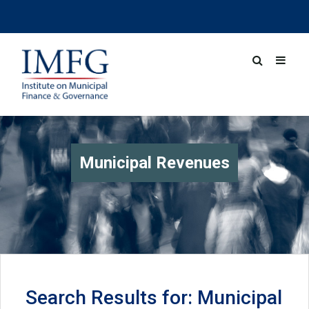
Municipal Revenues
Search Results for: Municipal