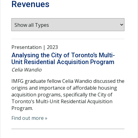
Revenues
Presentation | 2023
Analysing the City of Toronto’s Multi-
Unit Residential Acquisition Program
Celia Wandio
IMFG graduate fellow Celia Wandio discussed the
origins and importance of affordable housing
acquisition programs, specifically the City of
Toronto’s Multi-Unit Residential Acquisition
Program.
Find out more »