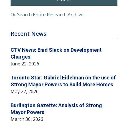
Or Search Entire Research Archive
Recent News
CTV News: Enid Slack on Development
Charges
June 22, 2026
Toronto Star: Gabriel Eidelman on the use of
Strong Mayor Powers to Build More Homes
May 27, 2026
Burlington Gazette: Analysis of Strong
Mayor Powers
March 30, 2026