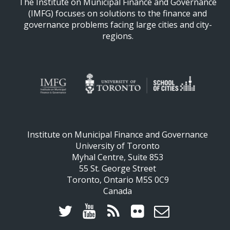
The Institute on Municipal Finance and Governance
(IMFG) focuses on solutions to the finance and
governance problems facing large cities and city-
regions.
Institute on Municipal Finance and Governance
University of Toronto
Myhal Centre, Suite 853
55 St. George Street
Toronto, Ontario M5S 0C9
Canada