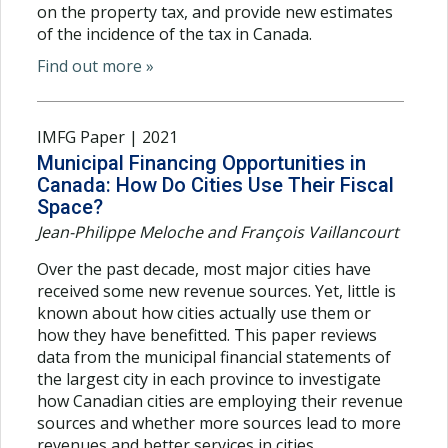
on the property tax, and provide new estimates
of the incidence of the tax in Canada.
Find out more »
IMFG Paper | 2021
Municipal Financing Opportunities in
Canada: How Do Cities Use Their Fiscal
Space?
Jean-Philippe Meloche and François Vaillancourt
Over the past decade, most major cities have
received some new revenue sources. Yet, little is
known about how cities actually use them or
how they have benefitted. This paper reviews
data from the municipal financial statements of
the largest city in each province to investigate
how Canadian cities are employing their revenue
sources and whether more sources lead to more
revenues and better services in cities.