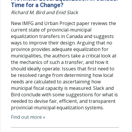
Time for a Change?
Richard M. Bird and Enid Slack
New IMFG and Urban Project paper reviews the
current state of provincial-municipal
equalization transfers in Canada and suggests
ways to improve their design. Arguing that no
province provides adequate equalization for
municipalities, the authors take a critical look at
the mechanics of such a transfer, and how it
should ideally operate. Issues that first need to
be resolved range from determining how local
needs are calculated to ascertaining how
municipal fiscal capacity is measured. Slack and
Bird conclude with some suggestions for what is
needed to devise fair, efficient, and transparent
provincial-municipal equalization systems.
Find out more »