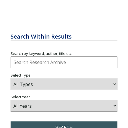
Search Within Results
Search by keyword, author, title etc.
Select Type
Select Year
SEARCH