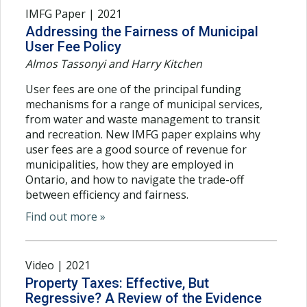
IMFG Paper | 2021
Addressing the Fairness of Municipal
User Fee Policy
Almos Tassonyi and Harry Kitchen
User fees are one of the principal funding
mechanisms for a range of municipal services,
from water and waste management to transit
and recreation. New IMFG paper explains why
user fees are a good source of revenue for
municipalities, how they are employed in
Ontario, and how to navigate the trade-off
between efficiency and fairness.
Find out more »
Video | 2021
Property Taxes: Effective, But
Regressive? A Review of the Evidence