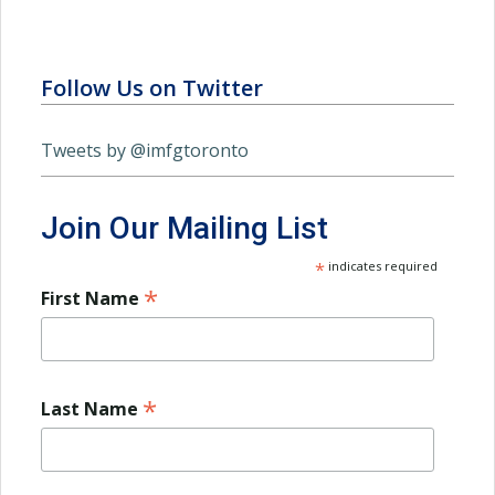
Follow Us on Twitter
Tweets by @imfgtoronto
Join Our Mailing List
*
indicates required
*
First Name
*
Last Name