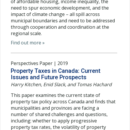
of affordable housing, income inequality, the
need to spur economic development, and the
impact of climate change – all spill across
municipal boundaries and need to be addressed
through cooperation and coordination at the
regional scale.
Find out more »
Perspectives Paper | 2019
Property Taxes in Canada: Current
Issues and Future Prospects
Harry Kitchen, Enid Slack, and Tomas Hachard
This paper examines the current state of
property tax policy across Canada and finds that
municipalities and provinces are facing a
number of shared challenges and questions,
including: whether to apply progressive
property tax rates, the volatility of property