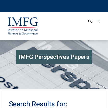
IMFG Perspectives Papers
Search Results for: