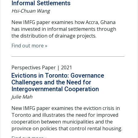
Informal Settlements
Hsi-Chuan Wang
New IMFG paper examines how Accra, Ghana
has invested in informal settlements through
the distribution of drainage projects.
Find out more »
Perspectives Paper | 2021
Evictions in Toronto: Governance
Challenges and the Need for
Intergovernmental Cooperation
Julie Mah
New IMFG paper examines the eviction crisis in
Toronto and illustrates the need for improved
cooperation between municipalities and the
province on policies that control rental housing.