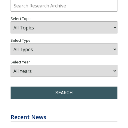
Select Topic
Select Type
Select Year
SEARCH
Recent News