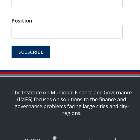
Position
The Institute on Municipal Finance and Governance
(IMFG) focuses on solutions to the finance and
governance problems facing large cities and city-
regions.