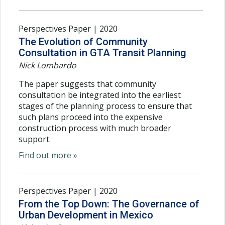
Perspectives Paper | 2020
The Evolution of Community
Consultation in GTA Transit Planning
Nick Lombardo
The paper suggests that community
consultation be integrated into the earliest
stages of the planning process to ensure that
such plans proceed into the expensive
construction process with much broader
support.
Find out more »
Perspectives Paper | 2020
From the Top Down: The Governance of
Urban Development in Mexico