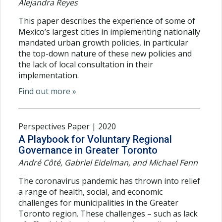
Alejandra Reyes
This paper describes the experience of some of
Mexico’s largest cities in implementing nationally
mandated urban growth policies, in particular
the top-down nature of these new policies and
the lack of local consultation in their
implementation.
Find out more »
Perspectives Paper | 2020
A Playbook for Voluntary Regional
Governance in Greater Toronto
André Côté, Gabriel Eidelman, and Michael Fenn
The coronavirus pandemic has thrown into relief
a range of health, social, and economic
challenges for municipalities in the Greater
Toronto region. These challenges – such as lack