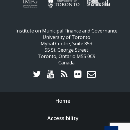
Institute on Municipal Finance and Governance
University of Toronto
Myhal Centre, Suite 853
55 St. George Street
Toronto, Ontario M5S 0C9
Canada
Home
Accessibility