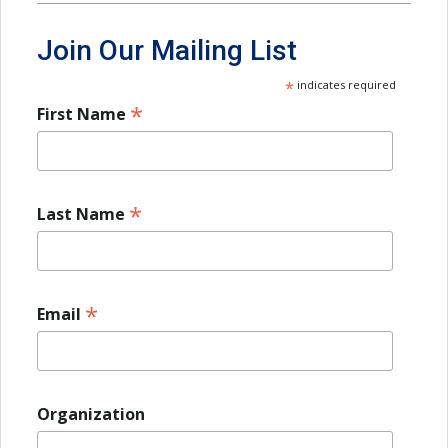
Join Our Mailing List
*
indicates required
*
First Name
*
Last Name
*
Email
Organization