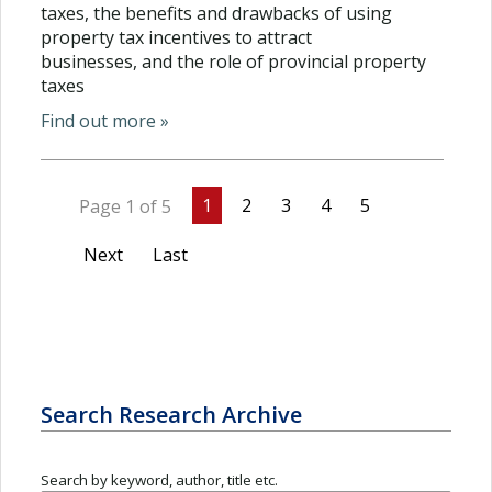
taxes, the benefits and drawbacks of using
property tax incentives to attract
businesses, and the role of provincial property
taxes
Find out more »
1
2
3
4
5
Page 1 of 5
Next
Last
Search Research Archive
Search by keyword, author, title etc.