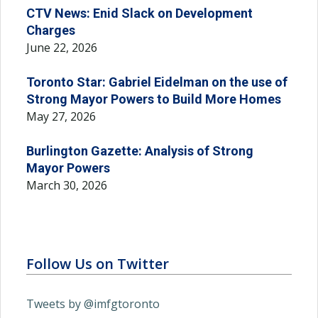
CTV News: Enid Slack on Development
Charges
June 22, 2026
Toronto Star: Gabriel Eidelman on the use of
Strong Mayor Powers to Build More Homes
May 27, 2026
Burlington Gazette: Analysis of Strong
Mayor Powers
March 30, 2026
Follow Us on Twitter
Tweets by @imfgtoronto