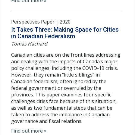
Find out more »
Perspectives Paper | 2020
It Takes Three: Making Space for Cities
in Canadian Federalism
Tomas Hachard
Canadian cities are on the front lines addressing
and dealing with the impacts of Canada’s major
policy challenges, including the COVID-19 crisis.
However, they remain “little siblings” in
Canadian federalism, often ignored by the
federal government or overruled by the
provinces. This paper examines four specific
challenges cities face because of this situation,
as well as two fundamental steps that can be
taken to address the imbalance in Canadian
governance and fiscal relations.
Find out more »