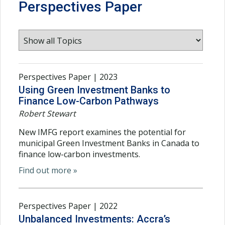
Perspectives Paper
Perspectives Paper | 2023
Using Green Investment Banks to
Finance Low-Carbon Pathways
Robert Stewart
New IMFG report examines the potential for
municipal Green Investment Banks in Canada to
finance low-carbon investments.
Find out more »
Perspectives Paper | 2022
Unbalanced Investments: Accra’s