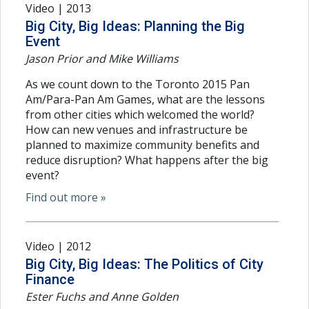
Video | 2013
Big City, Big Ideas: Planning the Big
Event
Jason Prior and Mike Williams
As we count down to the Toronto 2015 Pan
Am/Para-Pan Am Games, what are the lessons
from other cities which welcomed the world?
How can new venues and infrastructure be
planned to maximize community benefits and
reduce disruption? What happens after the big
event?
Find out more »
Video | 2012
Big City, Big Ideas: The Politics of City
Finance
Ester Fuchs and Anne Golden