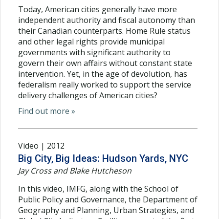
Today, American cities generally have more
independent authority and fiscal autonomy than
their Canadian counterparts. Home Rule status
and other legal rights provide municipal
governments with significant authority to
govern their own affairs without constant state
intervention. Yet, in the age of devolution, has
federalism really worked to support the service
delivery challenges of American cities?
Find out more »
Video | 2012
Big City, Big Ideas: Hudson Yards, NYC
Jay Cross and Blake Hutcheson
In this video, IMFG, along with the School of
Public Policy and Governance, the Department of
Geography and Planning, Urban Strategies, and