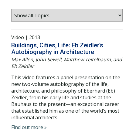
Video | 2013
Buildings, Cities, Life: Eb Zeidler’s
Autobiography in Architecture
Max Allen, John Sewell, Matthew Teitelbaum, and
Eb Zeidler
This video features a panel presentation on the
new two-volume autobiography of the life,
architecture, and philosophy of Eberhard (Eb)
Zeidler, from his early life and studies at the
Bauhaus to the present—an exceptional career
that established him as one of the world's most
influential architects.
Find out more »