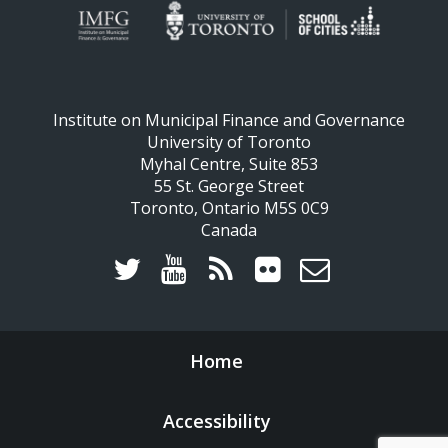
Institute on Municipal Finance and Governance
University of Toronto
Myhal Centre, Suite 853
55 St. George Street
Toronto, Ontario M5S 0C9
Canada
Home
Accessibility