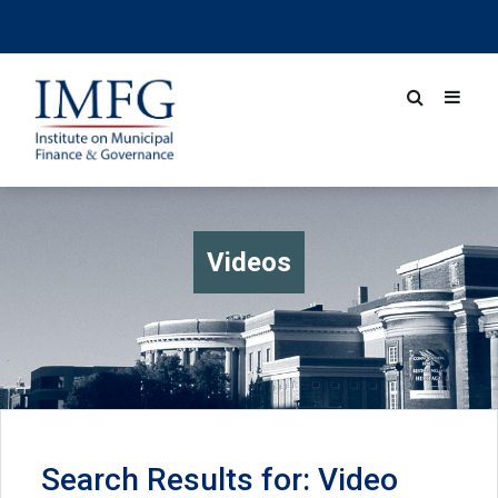
Videos
Search Results for: Video