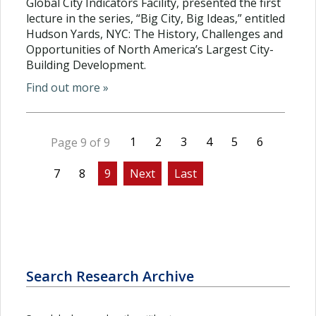
Global City Indicators Facility, presented the first
lecture in the series, “Big City, Big Ideas,” entitled
Hudson Yards, NYC: The History, Challenges and
Opportunities of North America’s Largest City-
Building Development.
Find out more »
1
2
3
4
5
6
Page 9 of 9
7
8
9
Next
Last
Search Research Archive