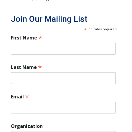
Join Our Mailing List
*
indicates required
*
First Name
*
Last Name
*
Email
Organization