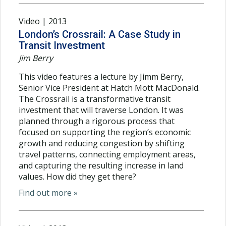
Video | 2013
London’s Crossrail: A Case Study in
Transit Investment
Jim Berry
This video features a lecture by Jimm Berry,
Senior Vice President at Hatch Mott MacDonald.
The Crossrail is a transformative transit
investment that will traverse London. It was
planned through a rigorous process that
focused on supporting the region’s economic
growth and reducing congestion by shifting
travel patterns, connecting employment areas,
and capturing the resulting increase in land
values. How did they get there?
Find out more »