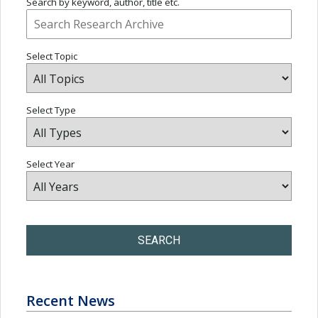
Search by keyword, author, title etc.
Select Topic
Select Type
Select Year
SEARCH
Recent News