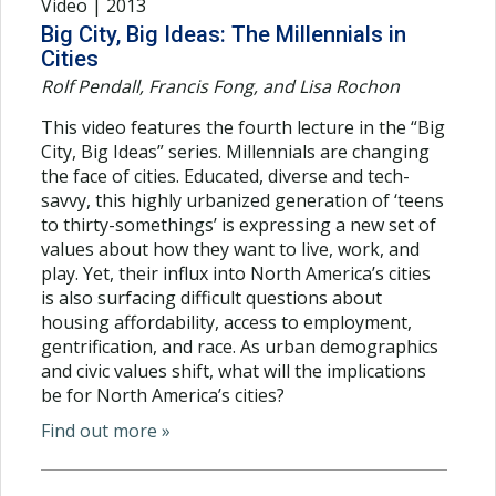
Video | 2013
Big City, Big Ideas: The Millennials in
Cities
Rolf Pendall, Francis Fong, and Lisa Rochon
This video features the fourth lecture in the “Big
City, Big Ideas” series. Millennials are changing
the face of cities. Educated, diverse and tech-
savvy, this highly urbanized generation of ‘teens
to thirty-somethings’ is expressing a new set of
values about how they want to live, work, and
play. Yet, their influx into North America’s cities
is also surfacing difficult questions about
housing affordability, access to employment,
gentrification, and race. As urban demographics
and civic values shift, what will the implications
be for North America’s cities?
Find out more »