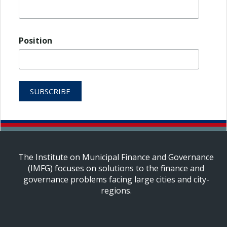
Position
The Institute on Municipal Finance and Governance
(IMFG) focuses on solutions to the finance and
governance problems facing large cities and city-
regions.