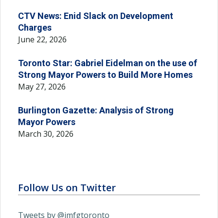
CTV News: Enid Slack on Development
Charges
June 22, 2026
Toronto Star: Gabriel Eidelman on the use of
Strong Mayor Powers to Build More Homes
May 27, 2026
Burlington Gazette: Analysis of Strong
Mayor Powers
March 30, 2026
Follow Us on Twitter
Tweets by @imfgtoronto