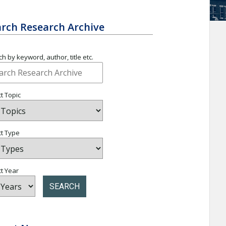
rch Research Archive
h by keyword, author, title etc.
t Topic
ct Type
t Year
SEARCH