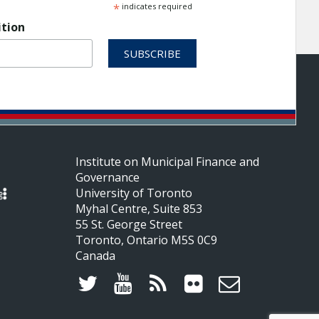
*
indicates required
ition
Institute on Municipal Finance and
Governance
University of Toronto
Myhal Centre, Suite 853
55 St. George Street
Toronto, Ontario M5S 0C9
Canada