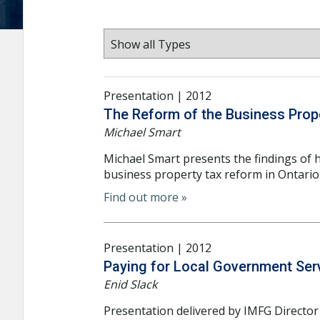
Presentation | 2012
The Reform of the Business Prope
Michael Smart
Michael Smart presents the findings of 
business property tax reform in Ontari
Find out more »
Presentation | 2012
Paying for Local Government Serv
Enid Slack
Presentation delivered by IMFG Director 