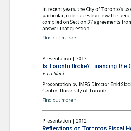
In recent years, the City of Toronto’s us
particular, critics question how the bene
compiled on Section 37 agreements from
answer that question.
Find out more »
Presentation | 2012
Is Toronto Broke? Financing the 
Enid Slack
Presentation by IMFG Director Enid Slac
Centre, University of Toronto.
Find out more »
Presentation | 2012
Reflections on Toronto’s Fiscal 