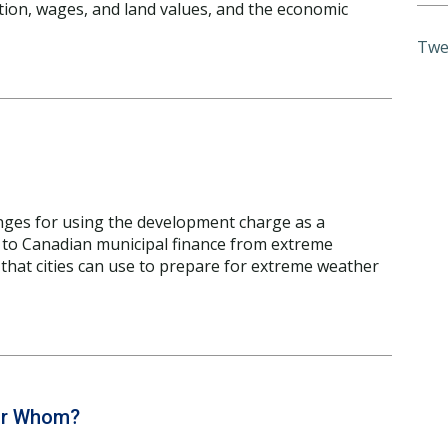
tion, wages, and land values, and the economic
Twe
nges for using the development charge as a
s to Canadian municipal finance from extreme
 that cities can use to prepare for extreme weather
for Whom?