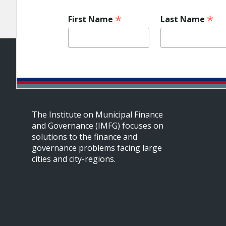
*
*
First Name
Last Name
The Institute on Municipal Finance
and Governance (IMFG) focuses on
solutions to the finance and
governance problems facing large
cities and city-regions.