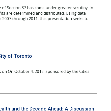
e of Section 37 has come under greater scrutiny. In
fits are determined and distributed. Using data
 2007 through 2011, this presentation seeks to
City of Toronto
k on On October 4, 2012, sponsored by the Cities
Health and the Decade Ahead: A Discussion