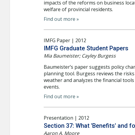
impacts of the reforms on business loca
welfare of provincial residents.
Find out more »
IMFG Paper | 2012
IMFG Graduate Student Papers
Mia Baumeister; Cayley Burgess
Baumeister’s paper suggests policy cha
planning tool. Burgess reviews the risk
weather and analyzes the financial tools
events.
Find out more »
Presentation | 2012
Section 37: What 'Benefits' and 
Aaron A. Moore