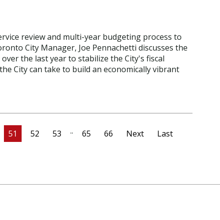
 service review and multi-year budgeting process to
 Toronto City Manager, Joe Pennachetti discusses the
er the last year to stabilize the City's fiscal
 the City can take to build an economically vibrant
..
51
52
53
65
66
Next
Last