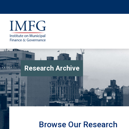
Research Archive
Browse Our Research