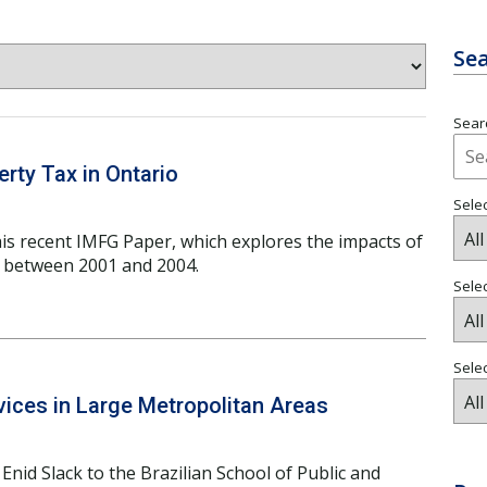
Sea
Searc
rty Tax in Ontario
Selec
his recent IMFG Paper, which explores the impacts of
o between 2001 and 2004.
Sele
Selec
ices in Large Metropolitan Areas
Enid Slack to the Brazilian School of Public and