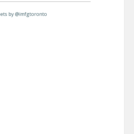
ets by @imfgtoronto