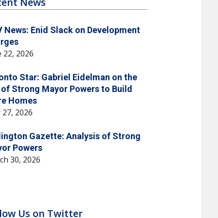
cent News
 News: Enid Slack on Development
rges
 22, 2026
onto Star: Gabriel Eidelman on the
 of Strong Mayor Powers to Build
re Homes
 27, 2026
lington Gazette: Analysis of Strong
or Powers
ch 30, 2026
low Us on Twitter