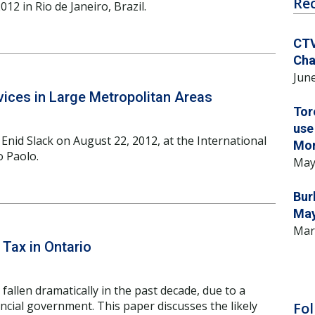
Re
12 in Rio de Janeiro, Brazil.
CTV
Cha
June
ices in Large Metropolitan Areas
Tor
use
Enid Slack on August 22, 2012, at the International
Mo
o Paolo.
May
Bur
May
Mar
Tax in Ontario
fallen dramatically in the past decade, due to a
ncial government. This paper discusses the likely
Fol