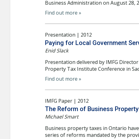
Business Administration on August 28, 20
Find out more »
Presentation | 2012
Paying for Local Government Serv
Enid Slack
Presentation delivered by IMFG Director 
Property Tax Institute Conference in Sa
Find out more »
IMFG Paper | 2012
The Reform of Business Property 
Michael Smart
Business property taxes in Ontario have 
series of reforms mandated by the provi