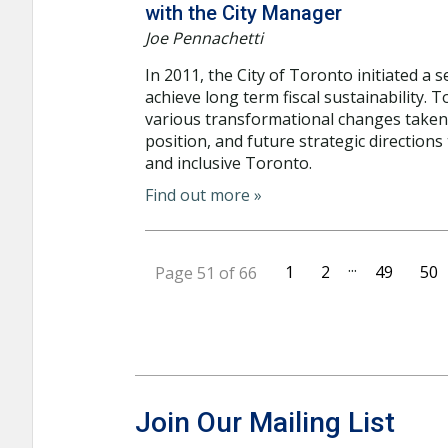
with the City Manager
Joe Pennachetti
In 2011, the City of Toronto initiated a
achieve long term fiscal sustainability.
various transformational changes taken ov
position, and future strategic directions
and inclusive Toronto.
Find out more »
...
1
2
49
50
Page 51 of 66
Join Our Mailing List