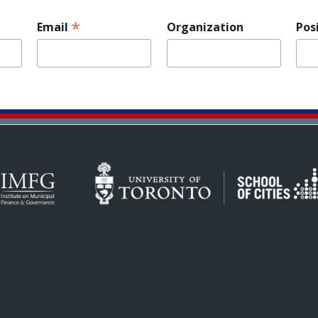
*
Email
Organization
Pos