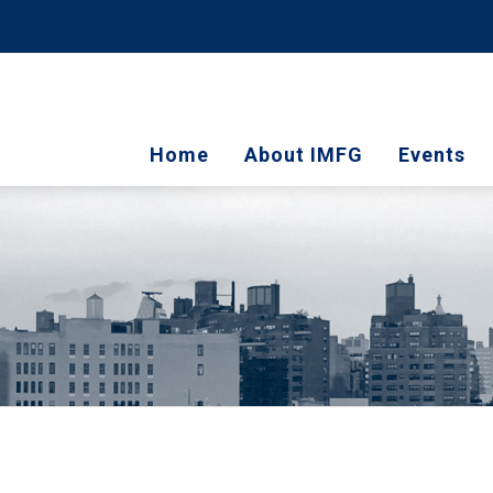
Home
About IMFG
Events