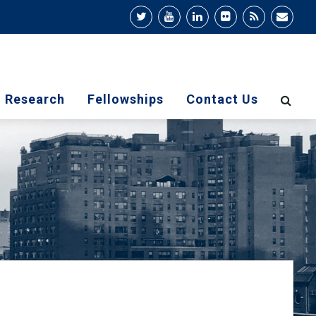
Research
Fellowships
Contact Us