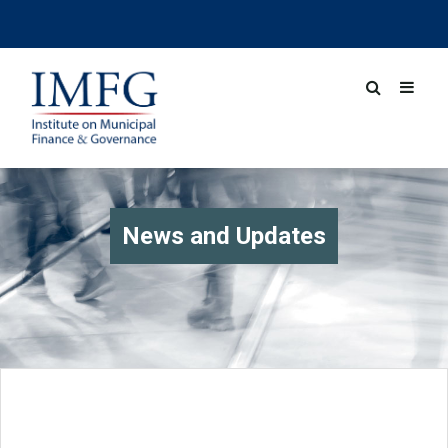
News and Updates