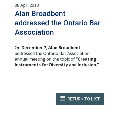
08 Apr, 2013
Alan Broadbent
addressed the Ontario Bar
Association
On
December 7
,
Alan Broadbent
addressed the Ontario Bar Association
annual meeting on the topic of
“Creating
Instruments for Diversity and Inclusion.”
RETURN TO LIST