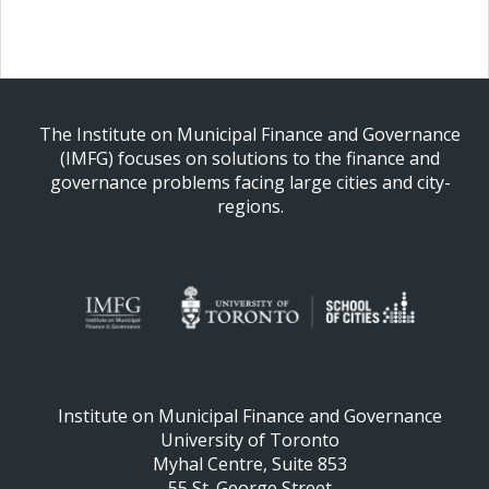
The Institute on Municipal Finance and Governance
(IMFG) focuses on solutions to the finance and
governance problems facing large cities and city-
regions.
Institute on Municipal Finance and Governance
University of Toronto
Myhal Centre, Suite 853
55 St. George Street