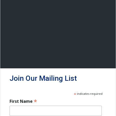
Join Our Mailing List
*
indicates required
*
First Name