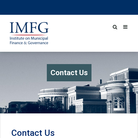
Contact Us
Contact Us