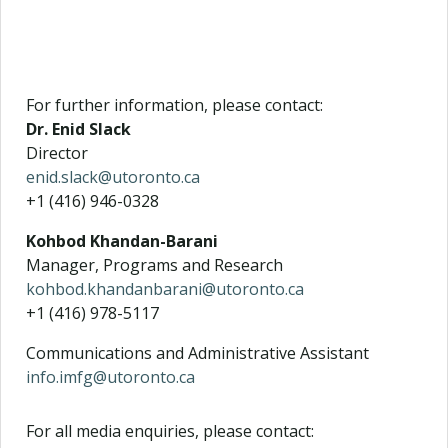
For further information, please contact:
Dr. Enid Slack
Director
enid.slack@utoronto.ca
+1 (416) 946-0328
Kohbod Khandan-Barani
Manager, Programs and Research
kohbod.khandanbarani@utoronto.ca
+1 (416) 978-5117
Communications and Administrative Assistant
info.imfg@utoronto.ca
For all media enquiries, please contact: