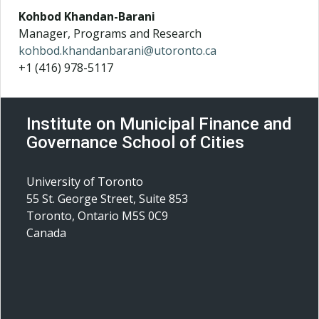
Kohbod Khandan-Barani
Manager, Programs and Research
kohbod.khandanbarani@utoronto.ca
+1 (416) 978-5117
Institute on Municipal Finance and
Governance School of Cities
University of Toronto
55 St. George Street, Suite 853
Toronto, Ontario M5S 0C9
Canada