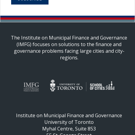
The Institute on Municipal Finance and Governance
(IMFG) focuses on solutions to the finance and
governance problems facing large cities and city-
regions.
Institute on Municipal Finance and Governance
University of Toronto
Myhal Centre, Suite 853