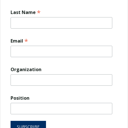
*
Last Name
*
Email
Organization
Position