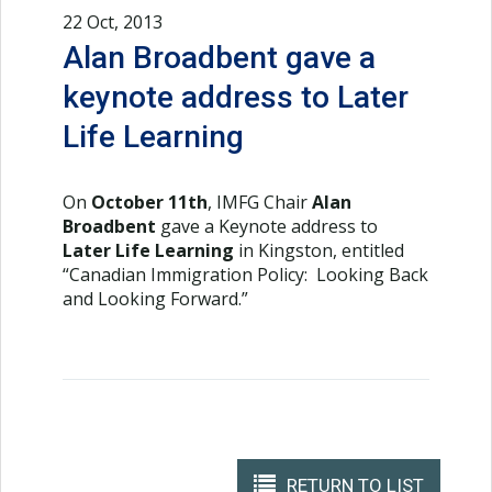
22 Oct, 2013
Alan Broadbent gave a
keynote address to Later
Life Learning
On
October 11th
, IMFG Chair
Alan
Broadbent
gave a Keynote address to
Later Life Learning
in Kingston, entitled
“Canadian Immigration Policy: Looking Back
and Looking Forward.”
RETURN TO LIST