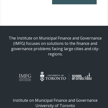
The Institute on Municipal Finance and Governance
(IMFG) focuses on solutions to the finance and
governance problems facing large cities and city-
regions.
Institute on Municipal Finance and Governance
University of Toronto