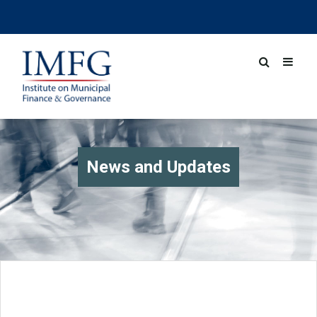
News and Updates