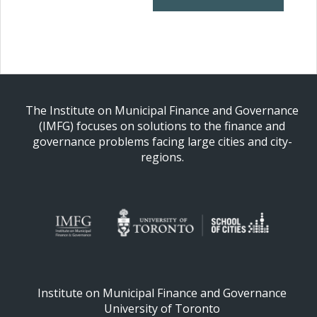
The Institute on Municipal Finance and Governance
(IMFG) focuses on solutions to the finance and
governance problems facing large cities and city-
regions.
Institute on Municipal Finance and Governance
University of Toronto