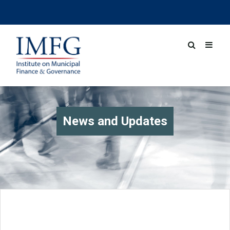
News and Updates