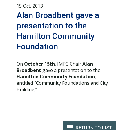
15 Oct, 2013
Alan Broadbent gave a
presentation to the
Hamilton Community
Foundation
On
October 15th
, IMFG Chair
Alan
Broadbent
gave a presentation to the
Hamilton Community Foundation
,
entitled “Community Foundations and City
Building.”
RETURN TO LIST