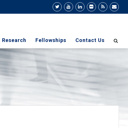
Research
Fellowships
Contact Us