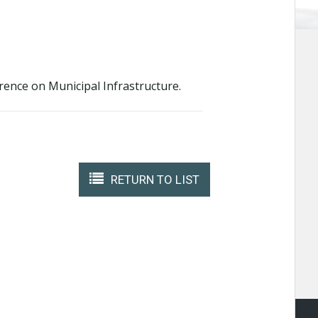
rence on Municipal Infrastructure.
RETURN TO LIST