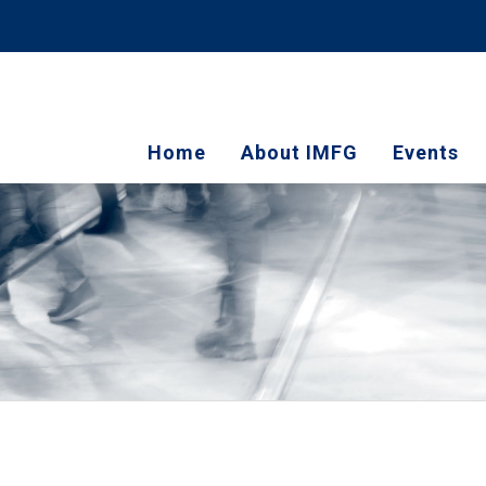
Home
About IMFG
Events