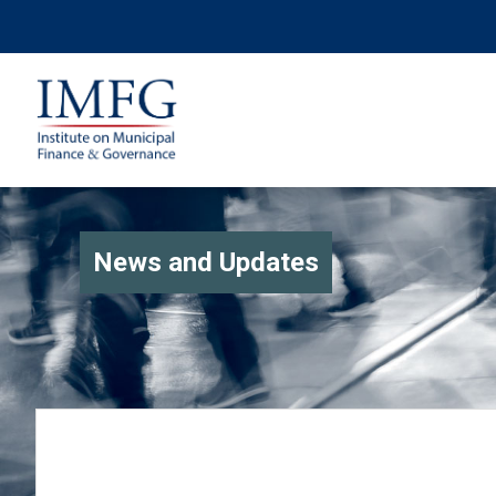
News and Updates