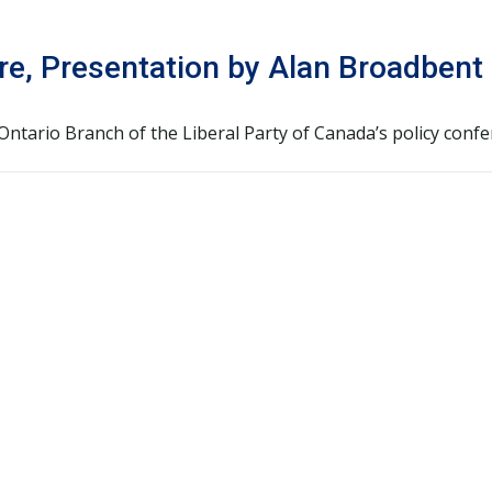
ure, Presentation by Alan Broadbent
ntario Branch of the Liberal Party of Canada’s policy confe