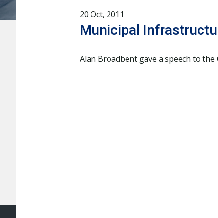
20 Oct, 2011
Municipal Infrastruct
Alan Broadbent gave a speech to the O