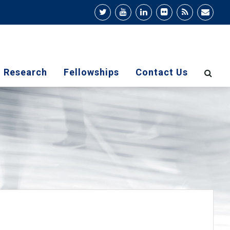
Research
Fellowships
Contact Us