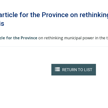
rticle for the Province on rethinki
is
cle for the Province
on rethinking municipal power in the 
RETURN TO LIST