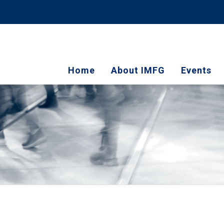
Home
About IMFG
Events