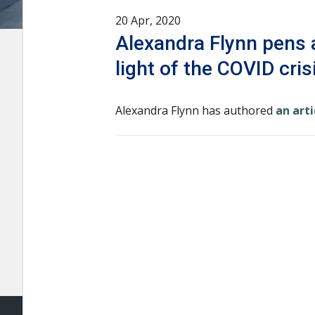
20 Apr, 2020
Alexandra Flynn pens a
light of the COVID cris
Alexandra Flynn has authored
an arti