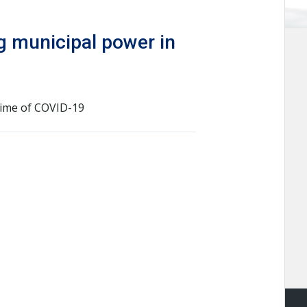
ng municipal power in
time of COVID-19