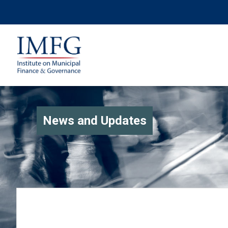
News and Updates