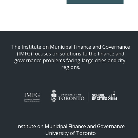
The Institute on Municipal Finance and Governance
(IMFG) focuses on solutions to the finance and
governance problems facing large cities and city-
regions.
Institute on Municipal Finance and Governance
University of Toronto