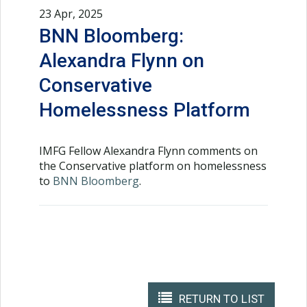
23 Apr, 2025
BNN Bloomberg:
Alexandra Flynn on
Conservative
Homelessness Platform
IMFG Fellow Alexandra Flynn comments on
the Conservative platform on homelessness
to
BNN Bloomberg
.
RETURN TO LIST