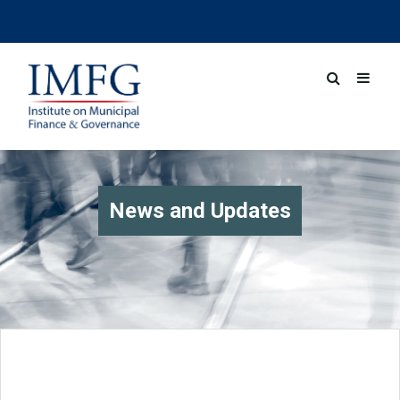
News and Updates