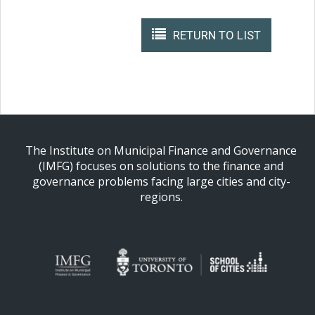
RETURN TO LIST
The Institute on Municipal Finance and Governance
(IMFG) focuses on solutions to the finance and
governance problems facing large cities and city-
regions.