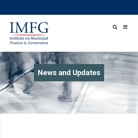
News and Updates