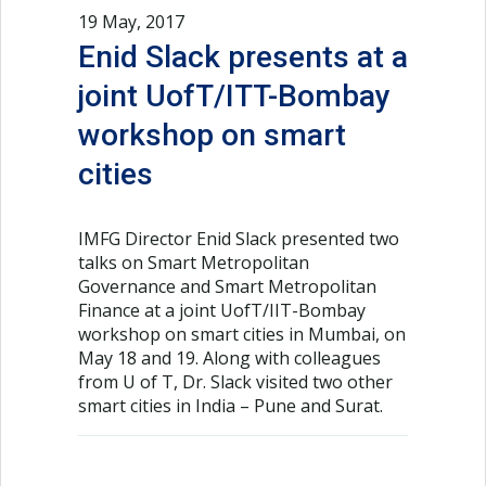
19 May, 2017
Enid Slack presents at a
joint UofT/ITT-Bombay
workshop on smart
cities
IMFG Director Enid Slack presented two
talks on Smart Metropolitan
Governance and Smart Metropolitan
Finance at a joint UofT/IIT-Bombay
workshop on smart cities in Mumbai, on
May 18 and 19. Along with colleagues
from U of T, Dr. Slack visited two other
smart cities in India – Pune and Surat.