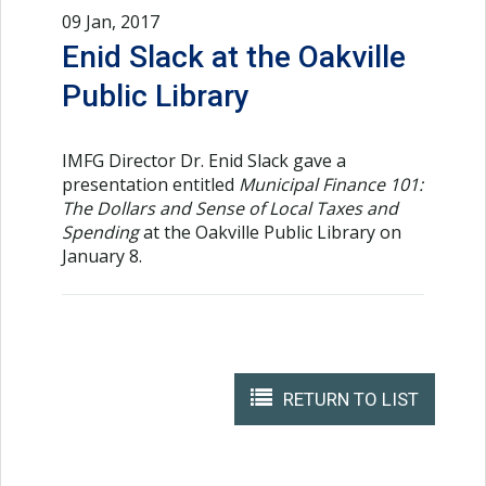
09 Jan, 2017
Enid Slack at the Oakville
Public Library
IMFG Director Dr. Enid Slack gave a
presentation entitled
Municipal Finance 101:
The Dollars and Sense of Local Taxes and
Spending
at the Oakville Public Library on
January 8.
RETURN TO LIST