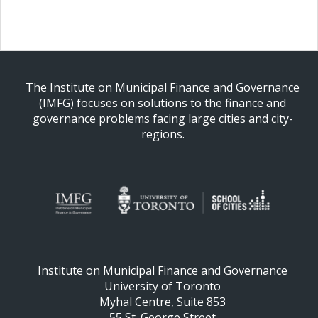
The Institute on Municipal Finance and Governance
(IMFG) focuses on solutions to the finance and
governance problems facing large cities and city-
regions.
Institute on Municipal Finance and Governance
University of Toronto
Myhal Centre, Suite 853
55 St. George Street