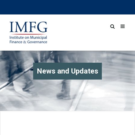
News and Updates