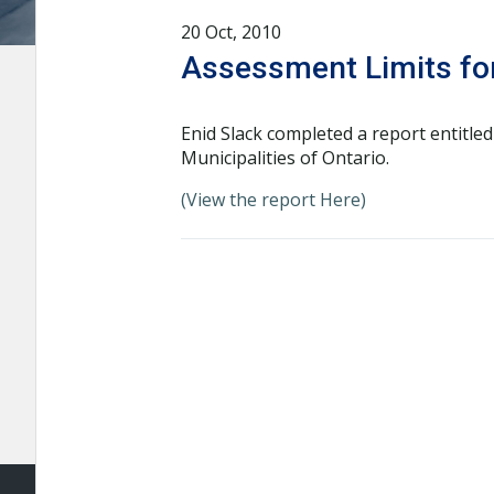
20 Oct, 2010
Assessment Limits for
Enid Slack completed a report entitle
Municipalities of Ontario.
(View the report Here)