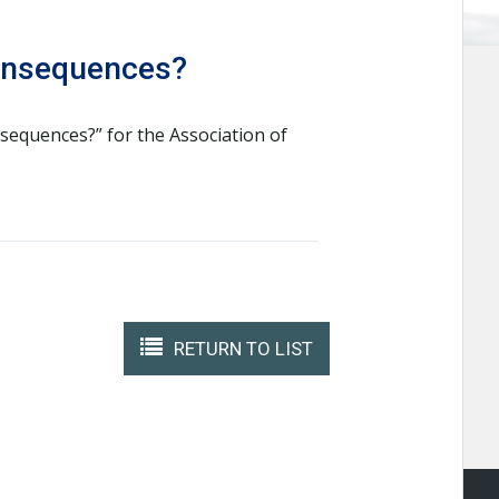
Consequences?
nsequences?” for the Association of
RETURN TO LIST