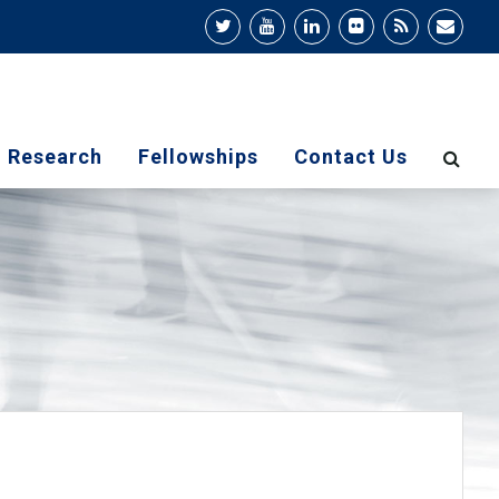
Research
Fellowships
Contact Us