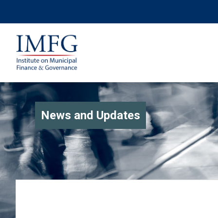
News and Updates