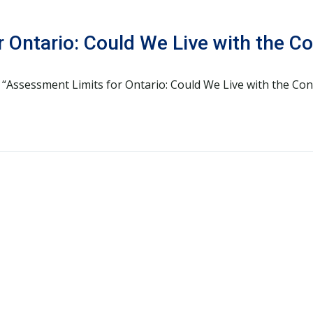
 Ontario: Could We Live with the 
d “Assessment Limits for Ontario: Could We Live with the Co