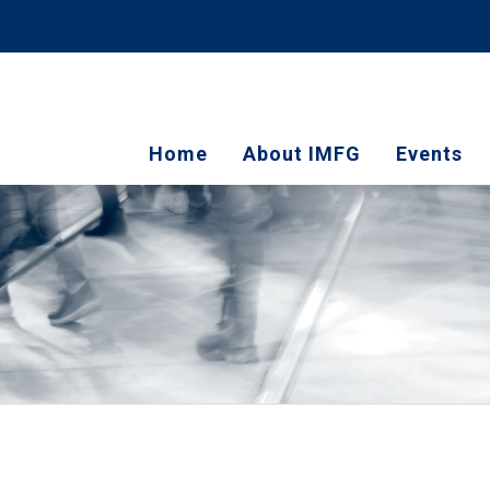
Home
About IMFG
Events