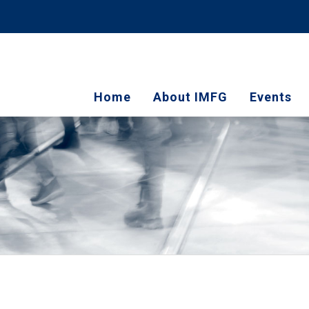
Home
About IMFG
Events