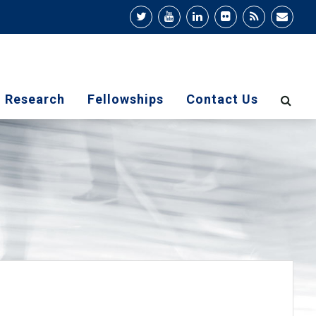
Research
Fellowships
Contact Us