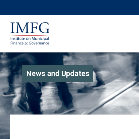
News and Updates