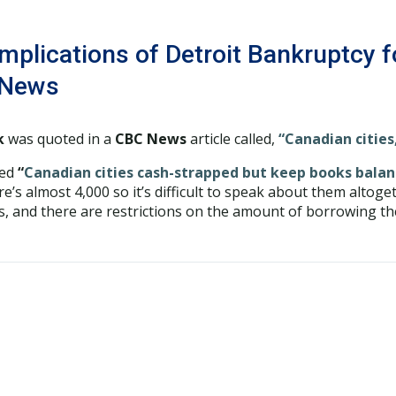
mplications of Detroit Bankruptcy f
 News
k
was quoted in a
CBC News
article called,
“Canadian cities
led
“
Canadian cities cash-strapped but keep books bala
re’s almost 4,000 so it’s difficult to speak about them altog
s, and there are restrictions on the amount of borrowing the