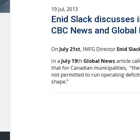
19 Jul, 2013
Enid Slack discusses i
CBC News and Global
On
July 21st
, IMFG Director
Enid Slac
In a
July 19
th
Global News
article cal
that for Canadian municipalities, “the
not permitted to run operating deficit
shape.”