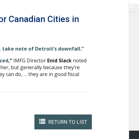
or Canadian Cities in
, take note of Detroit’s downfall.”
nced
,”
IMFG Director
Enid Slack
noted
ether, but generally because they’re
y can do, … they are in good fiscal
RETURN TO LIST