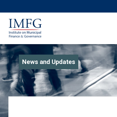
News and Updates