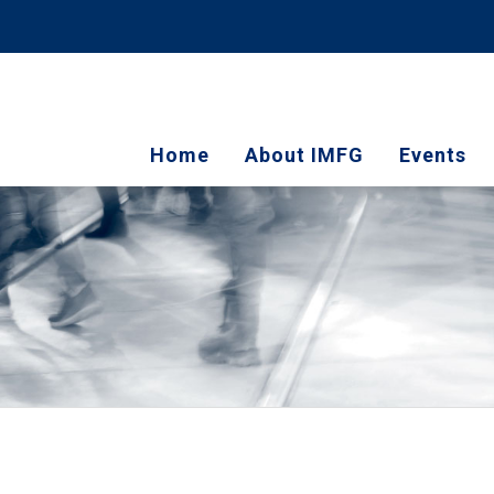
Home
About IMFG
Events