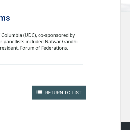
ems
 of Columbia (UDC), co-sponsored by
 panellists included Natwar Gandhi
President, Forum of Federations,
RETURN TO LIST