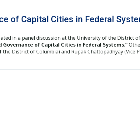
e of Capital Cities in Federal Syst
pated in a panel discussion at the University of the District
d Governance of Capital Cities in Federal Systems.”
Other
of the District of Columbia) and Rupak Chattopadhyay (Vice 