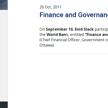
20 Oct, 2011
Finance and Governanc
On
September 16
,
Enid Slack
partici
the
World Ban
k, entitled
“Finance an
(Chief Financial Officer, Government 
Ottawa).