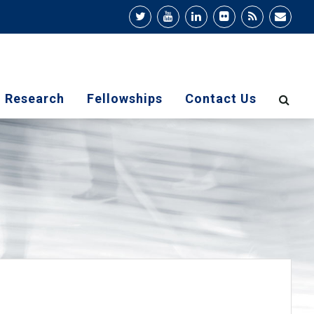
Research
Fellowships
Contact Us