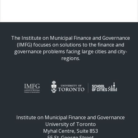
The Institute on Municipal Finance and Governance
(IMFG) focuses on solutions to the finance and
governance problems facing large cities and city-
regions.
Institute on Municipal Finance and Governance
University of Toronto
Myhal Centre, Suite 853
55 St. George Street