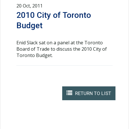
20 Oct, 2011
2010 City of Toronto
Budget
Enid Slack sat on a panel at the Toronto
Board of Trade to discuss the 2010 City of
Toronto Budget.
RETURN TO LIST