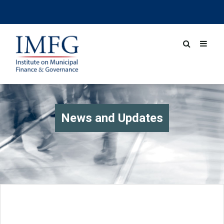
News and Updates