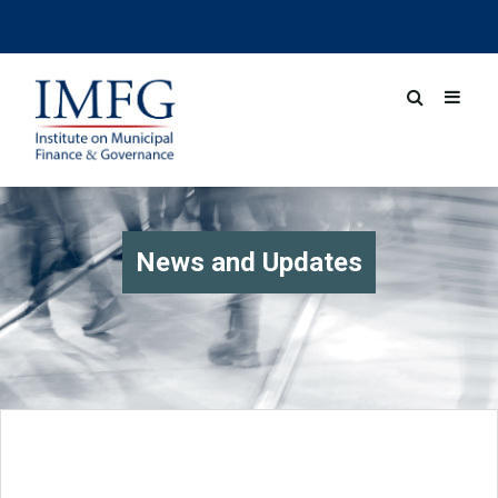
News and Updates