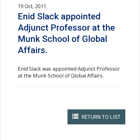
19 Oct, 2011
Enid Slack appointed
Adjunct Professor at the
Munk School of Global
Affairs.
Enid Slack was appointed Adjunct Professor
at the Munk School of Global Affairs.
RETURN TO LIST