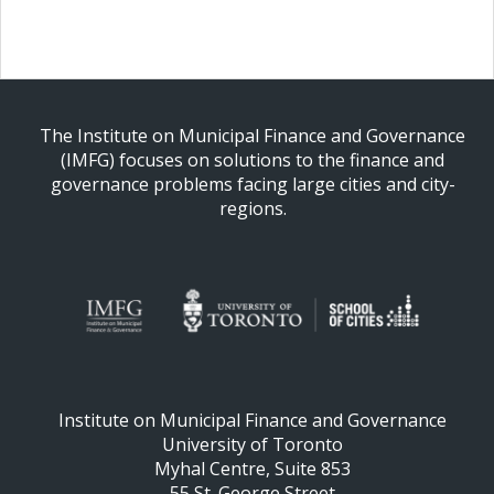
The Institute on Municipal Finance and Governance
(IMFG) focuses on solutions to the finance and
governance problems facing large cities and city-
regions.
Institute on Municipal Finance and Governance
University of Toronto
Myhal Centre, Suite 853
55 St. George Street