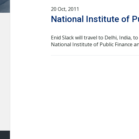
20 Oct, 2011
National Institute of 
Enid Slack will travel to Delhi, India
National Institute of Public Finance 