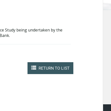
nance Study being undertaken by the
 Bank.
RETURN TO LIST