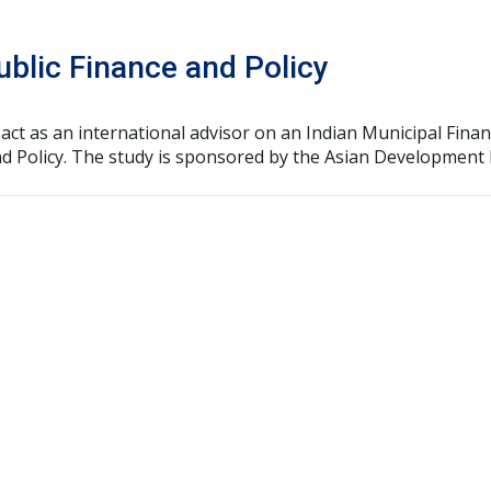
Public Finance and Policy
, to act as an international advisor on an Indian Municipal Fi
and Policy. The study is sponsored by the Asian Development