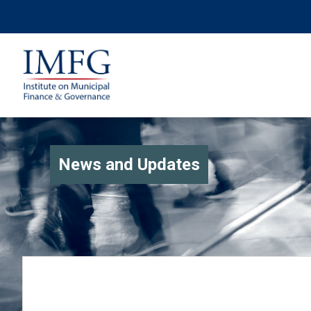
News and Updates