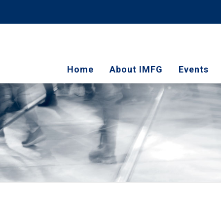
Home
About IMFG
Events