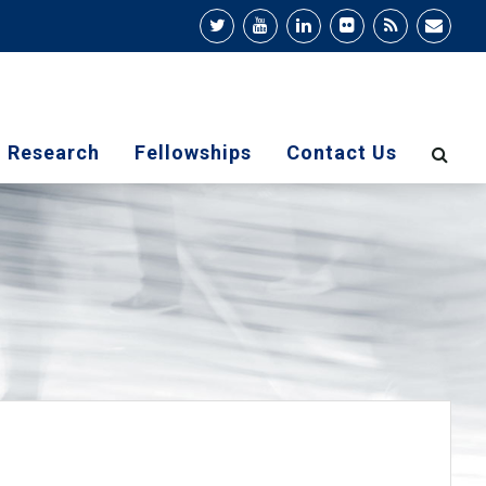
Research
Fellowships
Contact Us