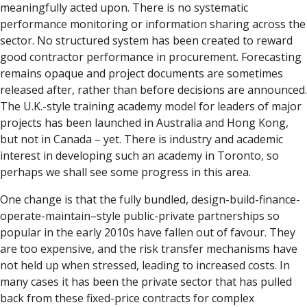
meaningfully acted upon. There is no systematic
performance monitoring or information sharing across the
sector. No structured system has been created to reward
good contractor performance in procurement. Forecasting
remains opaque and project documents are sometimes
released after, rather than before decisions are announced.
The U.K.-style training academy model for leaders of major
projects has been launched in Australia and Hong Kong,
but not in Canada – yet. There is industry and academic
interest in developing such an academy in Toronto, so
perhaps we shall see some progress in this area.
One change is that the fully bundled, design-build-finance-
operate-maintain–style public-private partnerships so
popular in the early 2010s have fallen out of favour. They
are too expensive, and the risk transfer mechanisms have
not held up when stressed, leading to increased costs. In
many cases it has been the private sector that has pulled
back from these fixed-price contracts for complex