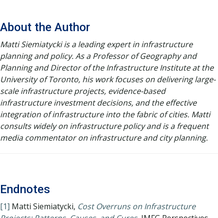
About the Author
Matti Siemiatycki is a leading expert in infrastructure
planning and policy. As a Professor of Geography and
Planning and Director of the Infrastructure Institute at the
University of Toronto, his work focuses on delivering large-
scale infrastructure projects, evidence-based
infrastructure investment decisions, and the effective
integration of infrastructure into the fabric of cities. Matti
consults widely on infrastructure policy and is a frequent
media commentator on infrastructure and city planning.
Endnotes
[1]
Matti Siemiatycki,
Cost Overruns on Infrastructure