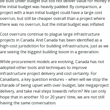
be built under budget but still not deliver value for money if
the initial budget was heavily padded. By comparison, a
project with a lean initial budget could have a large cost
overrun, but still be cheaper overall than a project where
there was no overrun, but the initial budget was inflated.
Cost overruns continue to plague large infrastructure
projects in Canada. And Canada has been identified as a
high-cost jurisdiction for building infrastructure, just as we
are seeing the biggest building boom in a generation.
While procurement models are evolving, Canada has not
adopted other tools and techniques to improve
infrastructure project delivery and cost certainty. For
Canadians, a key question endures – when will we stop the
charade of being upset with over-budget, late megaproject
delivery, and take real steps towards reform? We can only
hope that in another 10 or 20 years’ time, we are not still
having the same conversation.