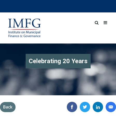
Celebrating 20 Years
Back