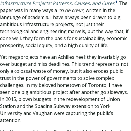
1
Infrastructure Projects: Patterns, Causes, and Cures
.
The
paper was in many ways a
cri de cœur
, written in the
language of academia. I have always been drawn to big,
ambitious infrastructure projects, not just their
technological and engineering marvels, but the way that, if
done well, they form the basis for sustainability, economic
prosperity, social equity, and a high quality of life.
Yet megaprojects have an Achilles heel: they invariably go
over budget and miss deadlines. This trend represents not
only a colossal waste of money, but it also erodes public
trust in the power of governments to solve complex
challenges. In my beloved hometown of Toronto, I have
seen one big ambitious project after another go sideways.
In 2015, blown budgets in the redevelopment of Union
Station and the Spadina Subway extension to York
University and Vaughan were capturing the public’s
attention.