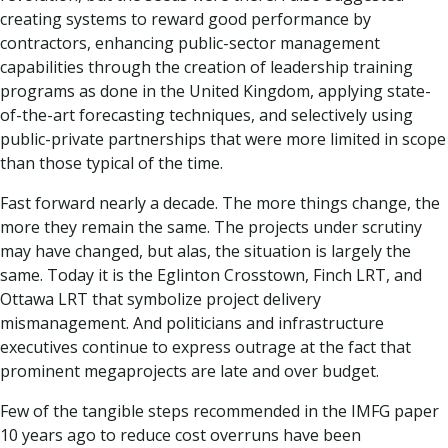
creating systems to reward good performance by
contractors, enhancing public-sector management
capabilities through the creation of leadership training
programs as done in the United Kingdom, applying state-
of-the-art forecasting techniques, and selectively using
public-private partnerships that were more limited in scope
than those typical of the time.
Fast forward nearly a decade. The more things change, the
more they remain the same. The projects under scrutiny
may have changed, but alas, the situation is largely the
same. Today it is the Eglinton Crosstown, Finch LRT, and
Ottawa LRT that symbolize project delivery
mismanagement. And politicians and infrastructure
executives continue to express outrage at the fact that
prominent megaprojects are late and over budget.
Few of the tangible steps recommended in the IMFG paper
10 years ago to reduce cost overruns have been