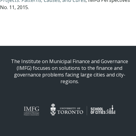
Projects: Patterns, Causes, and Cures
, IMFG Perspectives
No. 11, 2015.
Back to All Essays
The Institute on Municipal Finance and Governance
(IMFG) focuses on solutions to the finance and
governance problems facing large cities and city-
regions.