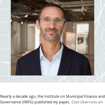
Nearly a decade ago, the Institute on Municipal Finance and
Governance (IMFG) published my paper,
Cost Overruns on