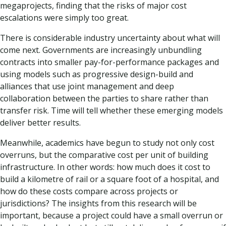
megaprojects, finding that the risks of major cost
escalations were simply too great.
There is considerable industry uncertainty about what will
come next. Governments are increasingly unbundling
contracts into smaller pay-for-performance packages and
using models such as progressive design-build and
alliances that use joint management and deep
collaboration between the parties to share rather than
transfer risk. Time will tell whether these emerging models
deliver better results.
Meanwhile, academics have begun to study not only cost
overruns, but the comparative cost per unit of building
infrastructure. In other words: how much does it cost to
build a kilometre of rail or a square foot of a hospital, and
how do these costs compare across projects or
jurisdictions? The insights from this research will be
important, because a project could have a small overrun or