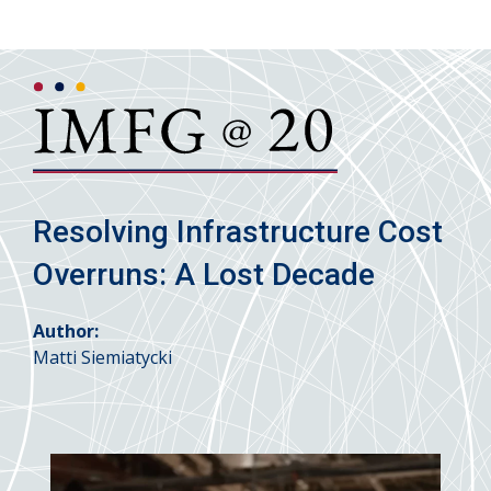
Resolving Infrastructure Cost
Overruns: A Lost Decade
Author:
Matti Siemiatycki