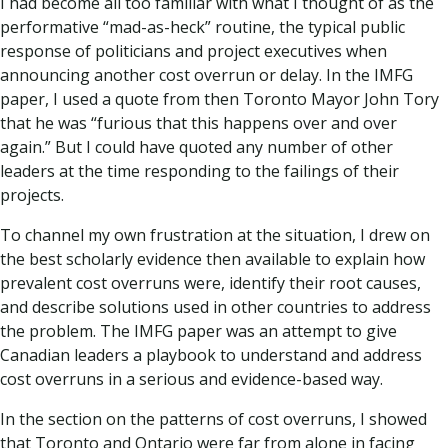
I had become all too familiar with what I thought of as the
performative “mad-as-heck” routine, the typical public
response of politicians and project executives when
announcing another cost overrun or delay. In the IMFG
paper, I used a quote from then Toronto Mayor John Tory
that he was “furious that this happens over and over
again.” But I could have quoted any number of other
leaders at the time responding to the failings of their
projects.
To channel my own frustration at the situation, I drew on
the best scholarly evidence then available to explain how
prevalent cost overruns were, identify their root causes,
and describe solutions used in other countries to address
the problem. The IMFG paper was an attempt to give
Canadian leaders a playbook to understand and address
cost overruns in a serious and evidence-based way.
In the section on the patterns of cost overruns, I showed
that Toronto and Ontario were far from alone in facing