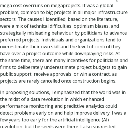
mega cost overruns on megaprojects. It was a global
problem, common to big projects in all major infrastructure
sectors. The causes I identified, based on the literature,
were a mix of technical difficulties, optimism biases, and
strategically misleading behaviour by politicians to advance
preferred projects. Individuals and organizations tend to
overestimate their own skill and the level of control they
have over a project outcome while downplaying risks. At
the same time, there are many incentives for politicians and
firms to deliberately underestimate project budgets to gain
public support, receive approvals, or win a contract, as
projects are rarely cancelled once construction begins.
In proposing solutions, I emphasized that the world was in
the midst of a data revolution in which enhanced
performance monitoring and predictive analytics could
detect problems early on and help improve delivery. I was a
few years too early for the artificial intelligence (AI)
revolution, but the seeds were there. I also suggested