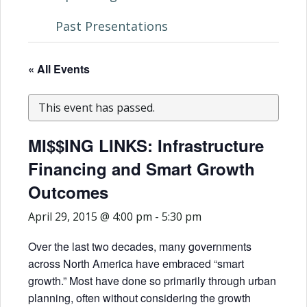
Past Presentations
« All Events
This event has passed.
MI$$ING LINKS: Infrastructure
Financing and Smart Growth
Outcomes
April 29, 2015 @ 4:00 pm
-
5:30 pm
Over the last two decades, many governments
across North America have embraced “smart
growth.” Most have done so primarily through urban
planning, often without considering the growth