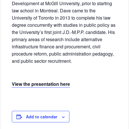
Development at McGill University, prior to starting
law school in Montreal. Dave came to the
University of Toronto in 2013 to complete his law
degree concurrently with studies in public policy as
the University’s first joint J.D.-M.P.P. candidate. His
primary areas of research include alternative
infrastructure finance and procurement, civil
procedure reform, public administration pedagogy,
and public sector recruitment.
View the presentation here
Add to calendar