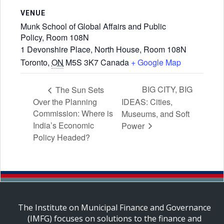
VENUE
Munk School of Global Affairs and Public
Policy, Room 108N
1 Devonshire Place, North House, Room 108N
Toronto
,
ON
M5S 3K7
Canada
+ Google Map
BIG CITY, BIG
The Sun Sets
Over the Planning
IDEAS: Cities,
Commission: Where is
Museums, and Soft
India’s Economic
Power
Policy Headed?
The Institute on Municipal Finance and Governance
(IMFG) focuses on solutions to the finance and