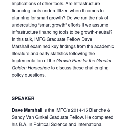
implications of other tools. Are infrastructure
financing tools underutilized when it comes to
planning for smart growth? Do we run the risk of
undercutting “smart growth” efforts if we assume
infrastructure financing tools to be growth-neutral?
In this talk, IMFG Graduate Fellow Dave
Marshall examined key findings from the academic
literature and early statistics following the
implementation of the
Growth Plan for the Greater
Golden Horseshoe
to discuss these challenging
policy questions.
SPEAKER
Dave Marshall
is the IMFG’s 2014-15 Blanche &
Sandy Van Ginkel Graduate Fellow. He completed
his B.A. in Political Science and International