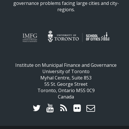
governance problems facing large cities and city-
regions.
Institute on Municipal Finance and Governance
University of Toronto
Myhal Centre, Suite 853
55 St. George Street
Toronto, Ontario M5S 0C9
Canada