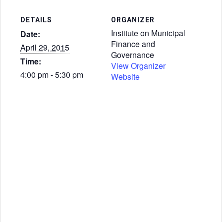
DETAILS
ORGANIZER
Institute on Municipal
Date:
Finance and
April 29, 2015
Governance
Time:
View Organizer
4:00 pm - 5:30 pm
Website