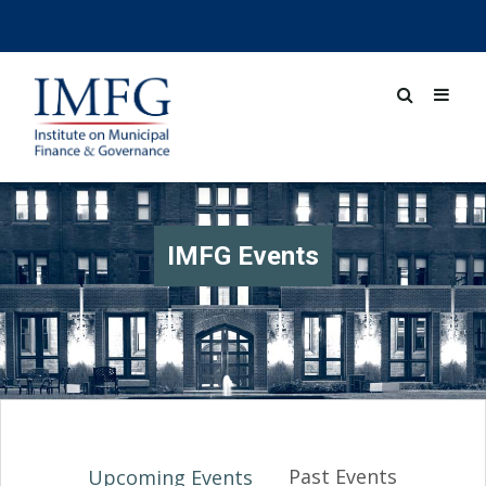
IMFG Events
Past Events
Upcoming Events