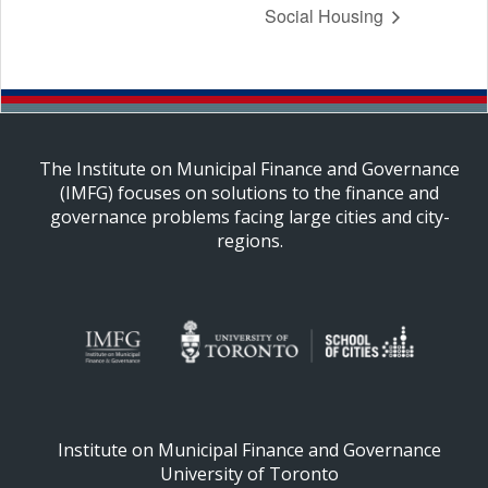
Social Housing
The Institute on Municipal Finance and Governance
(IMFG) focuses on solutions to the finance and
governance problems facing large cities and city-
regions.
Institute on Municipal Finance and Governance
University of Toronto