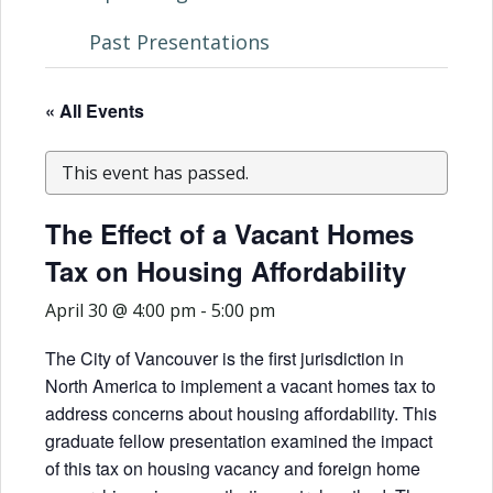
Past Presentations
« All Events
This event has passed.
The Effect of a Vacant Homes
Tax on Housing Affordability
April 30 @ 4:00 pm
-
5:00 pm
The City of Vancouver is the first jurisdiction in
North America to implement a vacant homes tax to
address concerns about housing affordability. This
graduate fellow presentation examined the impact
of this tax on housing vacancy and foreign home