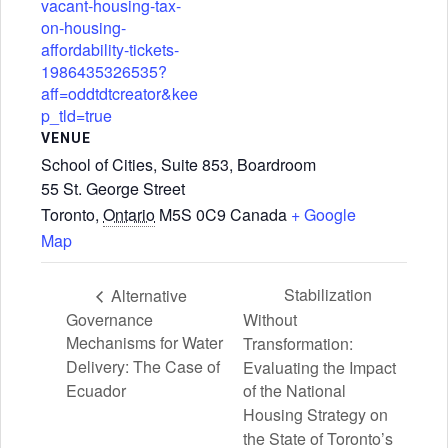
vacant-housing-tax-
on-housing-
affordability-tickets-
1986435326535?
aff=oddtdtcreator&kee
p_tld=true
VENUE
School of Cities, Suite 853, Boardroom
55 St. George Street
Toronto
,
Ontario
M5S 0C9
Canada
+ Google
Map
Stabilization
Alternative
Governance
Without
Mechanisms for Water
Transformation:
Delivery: The Case of
Evaluating the Impact
Ecuador
of the National
Housing Strategy on
the State of Toronto’s