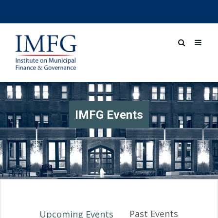
IMFG Events
Past Events
Upcoming Events