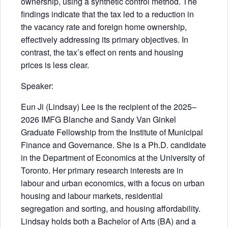
ownership, using a synthetic control method. The
findings indicate that the tax led to a reduction in
the vacancy rate and foreign home ownership,
effectively addressing its primary objectives. In
contrast, the tax’s effect on rents and housing
prices is less clear.
Speaker:
Eun Ji (Lindsay) Lee is the recipient of the 2025–
2026 IMFG Blanche and Sandy Van Ginkel
Graduate Fellowship from the Institute of Municipal
Finance and Governance. She is a Ph.D. candidate
in the Department of Economics at the University of
Toronto. Her primary research interests are in
labour and urban economics, with a focus on urban
housing and labour markets, residential
segregation and sorting, and housing affordability.
Lindsay holds both a Bachelor of Arts (BA) and a