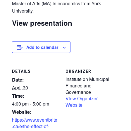
Master of Arts (MA) in economics from York
University.
View presentation
Add to calendar
DETAILS
ORGANIZER
Institute on Municipal
Date:
Finance and
April 30
Governance
Time:
View Organizer
4:00 pm - 5:00 pm
Website
Website:
https://www.eventbrite
.ca/e/the-effect-of-