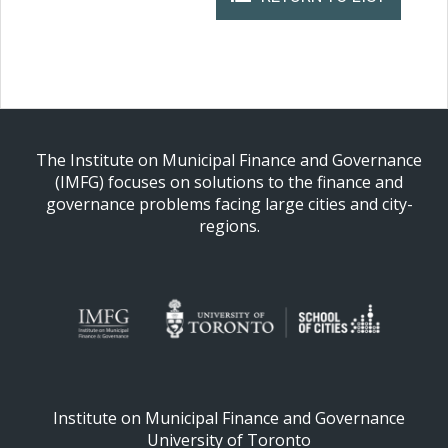
The Institute on Municipal Finance and Governance
(IMFG) focuses on solutions to the finance and
governance problems facing large cities and city-
regions.
Institute on Municipal Finance and Governance
University of Toronto