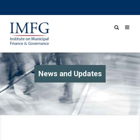
News and Updates