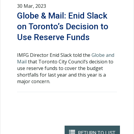
30 Mar, 2023
Globe & Mail: Enid Slack
on Toronto’s Decision to
Use Reserve Funds
IMFG Director Enid Slack told the
Globe and
Mail
that Toronto City Council’s decision to
use reserve funds to cover the budget
shortfalls for last year and this year is a
major concern.
RETURN TO LIST