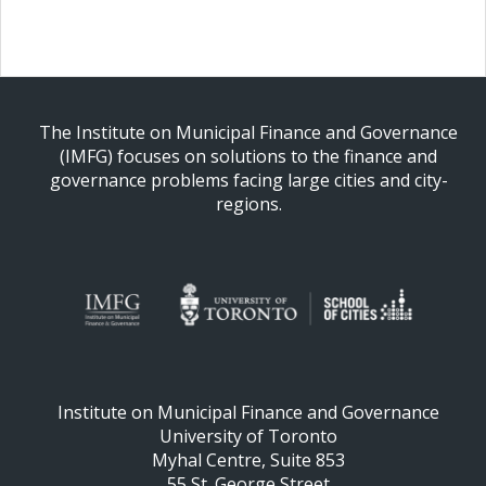
The Institute on Municipal Finance and Governance
(IMFG) focuses on solutions to the finance and
governance problems facing large cities and city-
regions.
Institute on Municipal Finance and Governance
University of Toronto
Myhal Centre, Suite 853
55 St. George Street