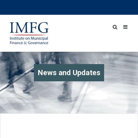
News and Updates