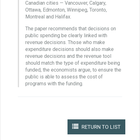
Canadian cities — Vancouver, Calgary,
Ottawa, Edmonton, Winnipeg, Toronto,
Montreal and Halifax.
The paper recommends that decisions on
public spending be clearly linked with
revenue decisions. Those who make
expenditure decisions should also make
revenue decisions and the revenue tool
should match the type of expenditure being
funded, the economists argue, to ensure the
public is able to assess the cost of
programs with the funding.
RETURN TO LIST