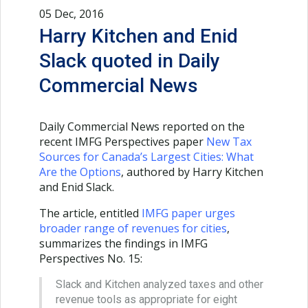
05 Dec, 2016
Harry Kitchen and Enid
Slack quoted in Daily
Commercial News
Daily Commercial News reported on the
recent IMFG Perspectives paper
New Tax
Sources for Canada’s Largest Cities: What
Are the Options
, authored by Harry Kitchen
and Enid Slack.
The article, entitled
IMFG paper urges
broader range of revenues for cities
,
summarizes the findings in IMFG
Perspectives No. 15:
Slack and Kitchen analyzed taxes and other
revenue tools as appropriate for eight