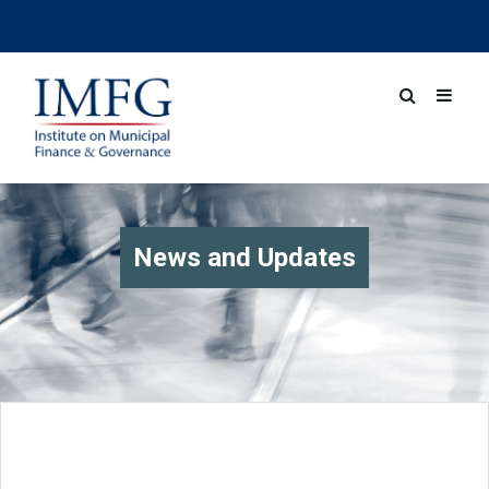
News and Updates