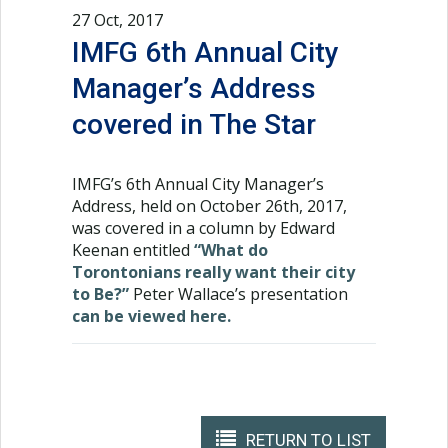
27 Oct, 2017
IMFG 6th Annual City
Manager’s Address
covered in The Star
IMFG’s 6th Annual City Manager’s
Address, held on October 26th, 2017,
was covered in a column by Edward
Keenan entitled
“What do
Torontonians really want their city
to Be?”
Peter Wallace’s presentation
can be viewed here.
RETURN TO LIST