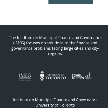
The Institute on Municipal Finance and Governance
(IMFG) focuses on solutions to the finance and
governance problems facing large cities and city-
regions.
Institute on Municipal Finance and Governance
University of Toronto