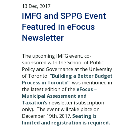
13 Dec, 2017
IMFG and SPPG Event
Featured in eFocus
Newsletter
The upcoming IMFG event, co-
sponsored with the School of Public
Policy and Governance at the University
of Toronto,
“Building a Better Budget
Process in Toronto”
was mentioned in
the latest edition of the
eFocus –
Municipal Assessment and
Taxation’s
newsletter (subscription
only). The event will take place on
December 19th, 2017.
Seating is
limited and registration is required.