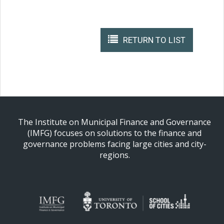
RETURN TO LIST
The Institute on Municipal Finance and Governance
(IMFG) focuses on solutions to the finance and
governance problems facing large cities and city-
regions.