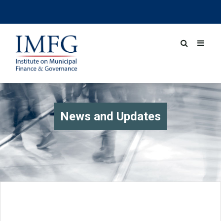
News and Updates