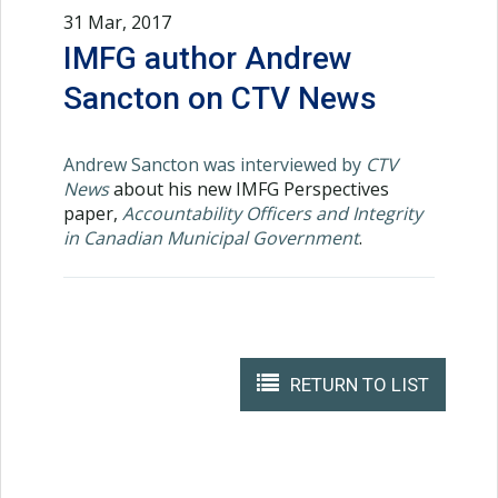
31 Mar, 2017
IMFG author Andrew
Sancton on CTV News
Andrew Sancton was interviewed by
CTV
News
about his new IMFG Perspectives
paper,
Accountability Officers and Integrity
in Canadian Municipal Government
.
RETURN TO LIST