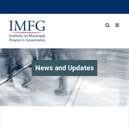
News and Updates