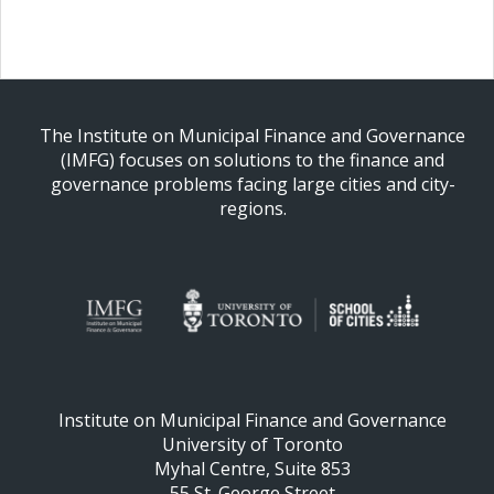
The Institute on Municipal Finance and Governance
(IMFG) focuses on solutions to the finance and
governance problems facing large cities and city-
regions.
Institute on Municipal Finance and Governance
University of Toronto
Myhal Centre, Suite 853
55 St. George Street