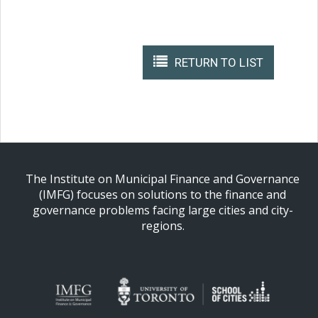
RETURN TO LIST
The Institute on Municipal Finance and Governance
(IMFG) focuses on solutions to the finance and
governance problems facing large cities and city-
regions.