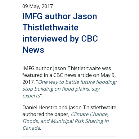
09 May, 2017
IMFG author Jason
Thistlethwaite
interviewed by CBC
News
IMFG author Jason Thistlethwaite was
featured in a CBC news article on May 9,
2017, “
One way to battle future flooding:
stop building on flood plains, say
experts
“.
Daniel Henstra and Jason Thistlethwaite
authored the paper,
Climate Change,
Floods, and Municipal Risk Sharing in
Canada
.