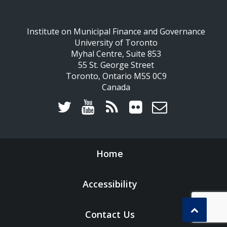
Institute on Municipal Finance and Governance
University of Toronto
Myhal Centre, Suite 853
55 St. George Street
Toronto, Ontario M5S 0C9
Canada
Home
Accessibility
Contact Us