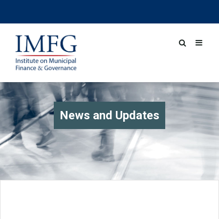
News and Updates