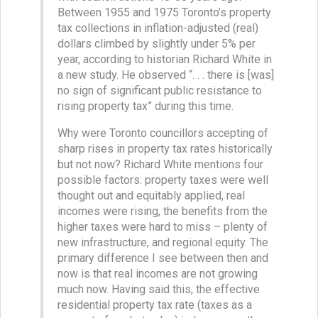
Between 1955 and 1975 Toronto’s property
tax collections in inflation-adjusted (real)
dollars climbed by slightly under 5% per
year, according to historian Richard White in
a new study. He observed “. . . there is [was]
no sign of significant public resistance to
rising property tax” during this time.
Why were Toronto councillors accepting of
sharp rises in property tax rates historically
but not now? Richard White mentions four
possible factors: property taxes were well
thought out and equitably applied, real
incomes were rising, the benefits from the
higher taxes were hard to miss – plenty of
new infrastructure, and regional equity. The
primary difference I see between then and
now is that real incomes are not growing
much now. Having said this, the effective
residential property tax rate (taxes as a