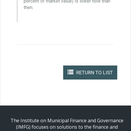
percent of market value) is lower now than
then.
RETURN TO LIST
The Institute on Municipal Finance and Governance
(IMFG) focuses on solutions to the finance and