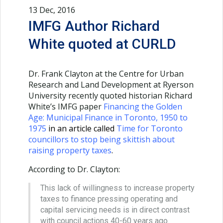
13 Dec, 2016
IMFG Author Richard
White quoted at CURLD
Dr. Frank Clayton at the Centre for Urban
Research and Land Development at Ryerson
University recently quoted historian Richard
White’s IMFG paper
Financing the Golden
Age: Municipal Finance in Toronto, 1950 to
1975
in an article called
Time for Toronto
councillors to stop being skittish about
raising property taxes
.
According to Dr. Clayton:
This lack of willingness to increase property
taxes to finance pressing operating and
capital servicing needs is in direct contrast
with council actions 40-60 years ago.