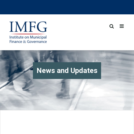
News and Updates