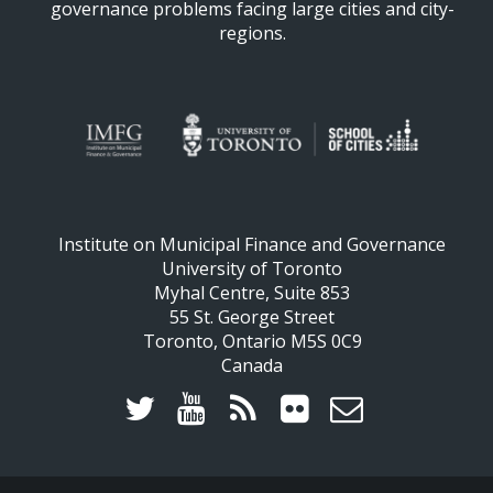
governance problems facing large cities and city-
regions.
Institute on Municipal Finance and Governance
University of Toronto
Myhal Centre, Suite 853
55 St. George Street
Toronto, Ontario M5S 0C9
Canada