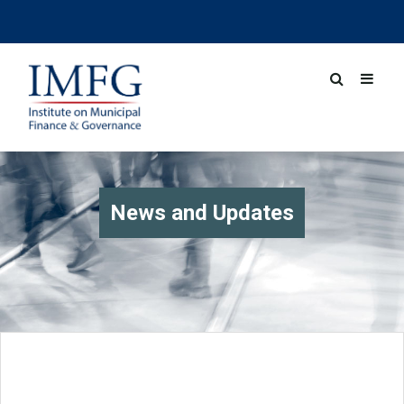
News and Updates