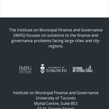
The Institute on Municipal Finance and Governance
(IMFG) focuses on solutions to the finance and
governance problems facing large cities and city-
regions.
Institute on Municipal Finance and Governance
University of Toronto
Myhal Centre, Suite 853
55 St. George Street