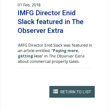
01 Feb, 2018
IMFG Director Enid
Slack featured in The
Observer Extra
IMFG Director Enid Slack was featured in
an article entitled, “
Paying more,
getting less
” in
The Observer Extra
about commercial property taxes.
RETURN TO LIST