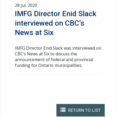
28 Jul, 2020
IMFG Director Enid Slack
interviewed on CBC’s
News at Six
IMFG Director Enid Slack was interviewed on
CBC’s News at Six to discuss the
announcement of federal and provincial
funding for Ontario municipalities.
RETURN TO LIST