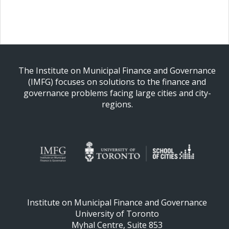
The Institute on Municipal Finance and Governance
(IMFG) focuses on solutions to the finance and
governance problems facing large cities and city-
regions.
Institute on Municipal Finance and Governance
University of Toronto
Myhal Centre, Suite 853