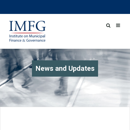
News and Updates