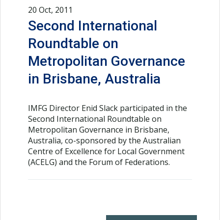
20 Oct, 2011
Second International
Roundtable on
Metropolitan Governance
in Brisbane, Australia
IMFG Director Enid Slack participated in the
Second International Roundtable on
Metropolitan Governance in Brisbane,
Australia, co-sponsored by the Australian
Centre of Excellence for Local Government
(ACELG) and the Forum of Federations.