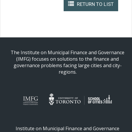
RETURN TO LIST
The Institute on Municipal Finance and Governance
(IMFG) focuses on solutions to the finance and
governance problems facing large cities and city-
regions.
Institute on Municipal Finance and Governance