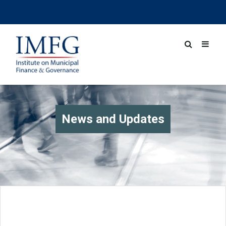
News and Updates