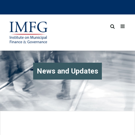
News and Updates