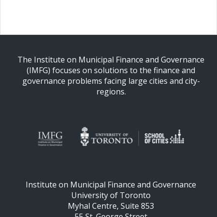
The Institute on Municipal Finance and Governance
(IMFG) focuses on solutions to the finance and
governance problems facing large cities and city-
regions.
Institute on Municipal Finance and Governance
University of Toronto
Myhal Centre, Suite 853
55 St. George Street