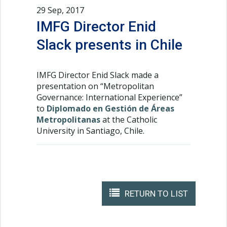
29 Sep, 2017
IMFG Director Enid
Slack presents in Chile
IMFG Director Enid Slack made a
presentation on “Metropolitan
Governance: International Experience”
to
Diplomado en Gestión de Áreas
Metropolitanas
at the Catholic
University in Santiago, Chile.
RETURN TO LIST