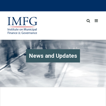
News and Updates