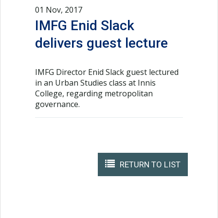
01 Nov, 2017
IMFG Enid Slack
delivers guest lecture
IMFG Director Enid Slack guest lectured
in an Urban Studies class at Innis
College, regarding metropolitan
governance.
RETURN TO LIST