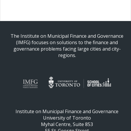
The Institute on Municipal Finance and Governance
(IMFG) focuses on solutions to the finance and
governance problems facing large cities and city-
regions.
Institute on Municipal Finance and Governance
University of Toronto
Myhal Centre, Suite 853
55 St. George Street