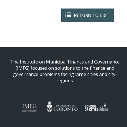
RETURN TO LIST
The Institute on Municipal Finance and Governance
(IMFG) focuses on solutions to the finance and
governance problems facing large cities and city-
regions.