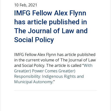
10 Feb, 2021
IMFG Fellow Alex Flynn
has article published in
The Journal of Law and
Social Policy
IMFG Fellow Alex Flynn has article published
in the current volume of The Journal of Law
and Social Policy. The article is called “
With
Great(er) Power Comes Great(er)
Responsibility: Indigenous Rights and
Municipal Autonomy
.”