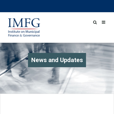
News and Updates