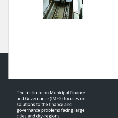
The Institute on Municipal Finance
and Governance (IMFG) focuses on
solutions to the finance and
governance problems facing large
cities and city-regions.