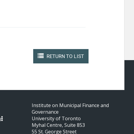
RETURN TO LIST
Institute on Municipal Finance and
Governance
University of Toronto
Myhal Centre, Suite 853
55 St. George Street