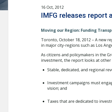
16 Oct, 2012
IMFG releases report a
Moving our Region: Funding Transp
Toronto, October 18, 2012 – A new re
in major city-regions such as Los Ang
As citizens and policymakers in the G
investment, the report looks at other 
Stable, dedicated, and regional re
Investment campaigns must engage
vision; and
Taxes that are dedicated to investm