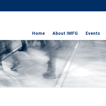
Home
About IMFG
Events