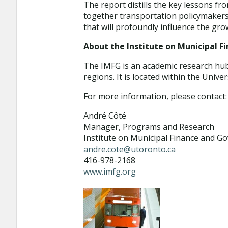
The report distills the key lessons fr
together transportation policymakers
that will profoundly influence the gr
About the Institute on Municipal 
The IMFG is an academic research hub 
regions. It is located within the Unive
For more information, please contact:
André Côté
Manager, Programs and Research
Institute on Municipal Finance and G
andre.cote@utoronto.ca
416-978-2168
www.imfg.org