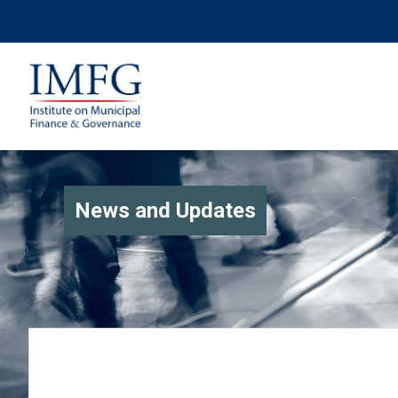
News and Updates