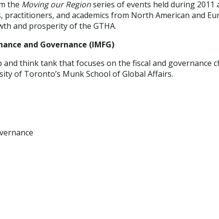
om the
Moving our Region
series of events held during 2011
, practitioners, and academics from North American and Eur
owth and prosperity of the GTHA.
Finance and Governance (IMFG)
and think tank that focuses on the fiscal and governance cha
rsity of Toronto’s Munk School of Global Affairs.
overnance