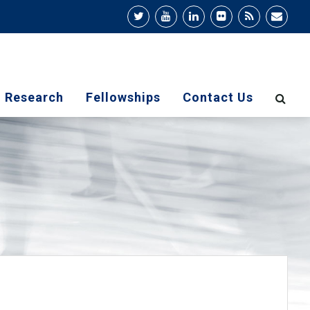
Research
Fellowships
Contact Us