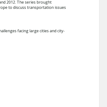
 and 2012. The series brought
ope to discuss transportation issues
llenges facing large cities and city-