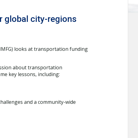
 global city-regions
IMFG) looks at transportation funding
ussion about transportation
me key lessons, including:
challenges and a community-wide