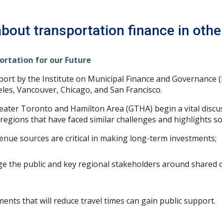
bout transportation finance in other
ortation for our Future
port by the Institute on Municipal Finance and Governance (
eles, Vancouver, Chicago, and San Francisco.
reater Toronto and Hamilton Area (GTHA) begin a vital disc
regions that have faced similar challenges and highlights so
venue sources are critical in making long-term investments;
 the public and key regional stakeholders around shared 
ents that will reduce travel times can gain public support.