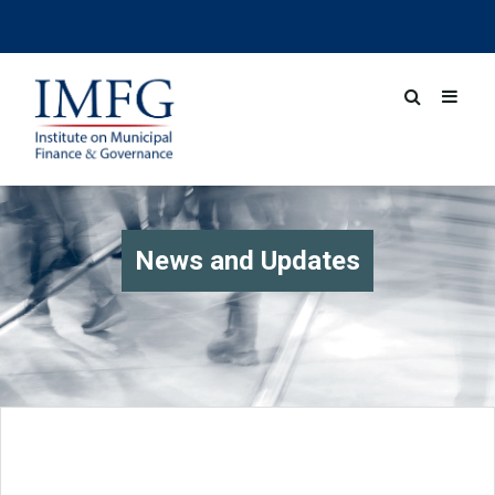
News and Updates