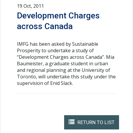
19 Oct, 2011
Development Charges
across Canada
IMFG has been asked by Sustainable
Prosperity to undertake a study of
“Development Charges across Canada”. Mia
Baumeister, a graduate student in urban
and regional planning at the University of
Toronto, will undertake this study under the
supervision of Enid Slack.
RETURN TO LIST