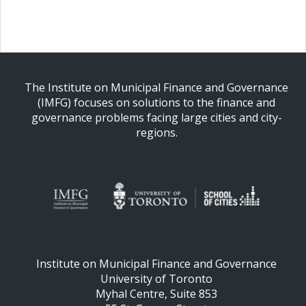
The Institute on Municipal Finance and Governance
(IMFG) focuses on solutions to the finance and
governance problems facing large cities and city-
regions.
Institute on Municipal Finance and Governance
University of Toronto
Myhal Centre, Suite 853