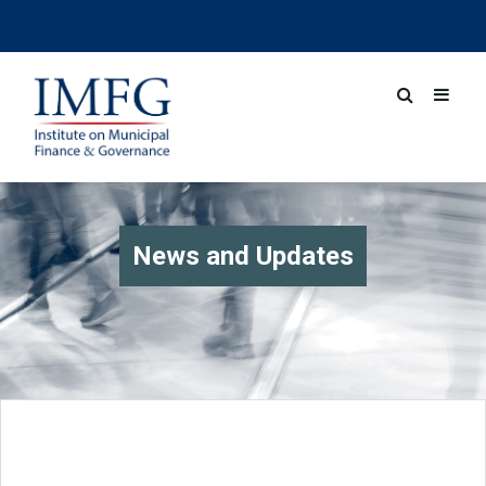
News and Updates