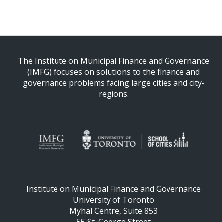
The Institute on Municipal Finance and Governance
(IMFG) focuses on solutions to the finance and
governance problems facing large cities and city-
regions.
Institute on Municipal Finance and Governance
University of Toronto
Myhal Centre, Suite 853
55 St. George Street