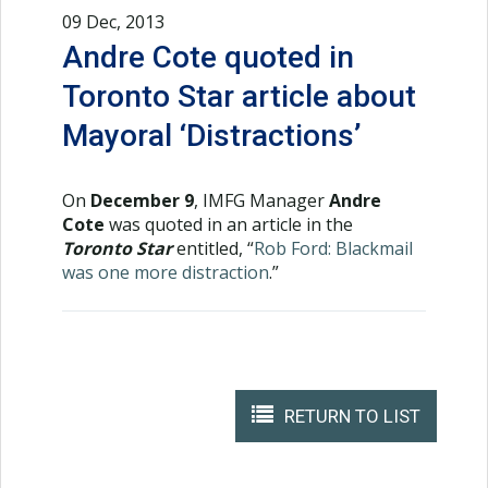
09 Dec, 2013
Andre Cote quoted in
Toronto Star article about
Mayoral ‘Distractions’
On
December 9
, IMFG Manager
Andre
Cote
was quoted in an article in the
Toronto Star
entitled, “
Rob Ford: Blackmail
was one more distraction
.”
RETURN TO LIST