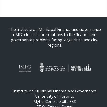
The Institute on Municipal Finance and Governance
(IMFG) focuses on solutions to the finance and
governance problems facing large cities and city-
regions.
Institute on Municipal Finance and Governance
University of Toronto
Myhal Centre, Suite 853
55 St. George Street