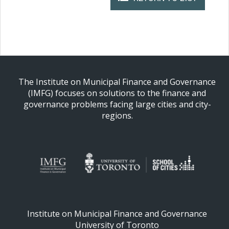
The Institute on Municipal Finance and Governance
(IMFG) focuses on solutions to the finance and
governance problems facing large cities and city-
regions.
Institute on Municipal Finance and Governance
University of Toronto