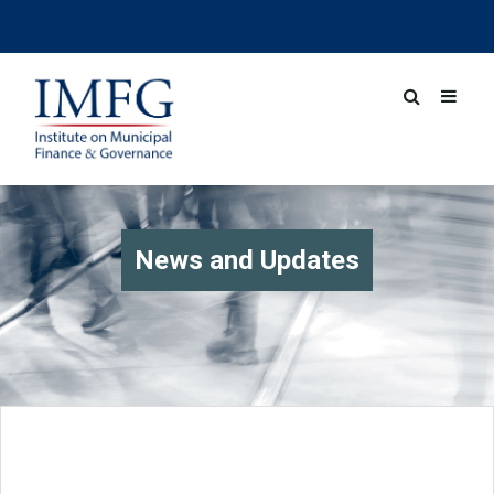
News and Updates