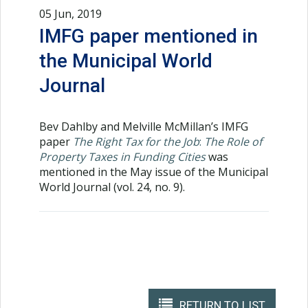
05 Jun, 2019
IMFG paper mentioned in
the Municipal World
Journal
Bev Dahlby and Melville McMillan’s IMFG
paper
The Right Tax for the Job
:
The Role of
Property Taxes in Funding Cities
was
mentioned in the May issue of the Municipal
World Journal (vol. 24, no. 9).
RETURN TO LIST