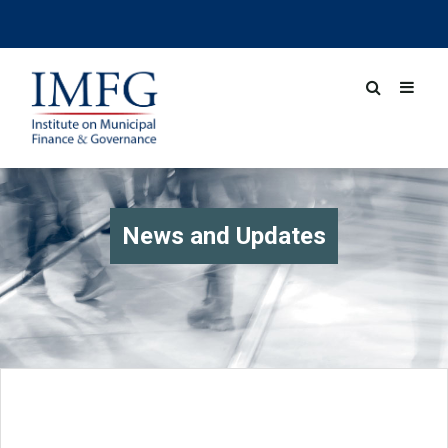
News and Updates