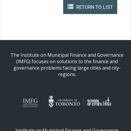
RETURN TO LIST
The Institute on Municipal Finance and Governance
(IMFG) focuses on solutions to the finance and
governance problems facing large cities and city-
regions.
Institute on Municipal Finance and Governance