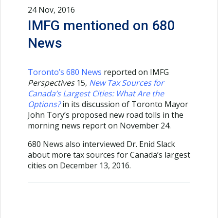
24 Nov, 2016
IMFG mentioned on 680
News
Toronto’s 680 News
reported on IMFG
Perspectives
15,
New Tax Sources for
Canada’s Largest Cities: What Are the
Options?
in its discussion of Toronto Mayor
John Tory’s proposed new road tolls in the
morning news report on November 24.
680 News also interviewed Dr. Enid Slack
about more tax sources for Canada’s largest
cities on December 13, 2016.