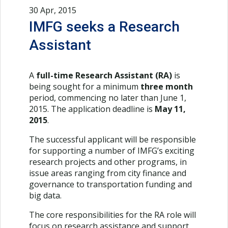
30 Apr, 2015
IMFG seeks a Research
Assistant
A
full-time Research Assistant (RA)
is
being sought for a minimum
three month
period, commencing no later than June 1,
2015. The application deadline is
May 11,
2015
.
The successful applicant will be responsible
for supporting a number of IMFG’s exciting
research projects and other programs, in
issue areas ranging from city finance and
governance to transportation funding and
big data.
The core responsibilities for the RA role will
focus on research assistance and support