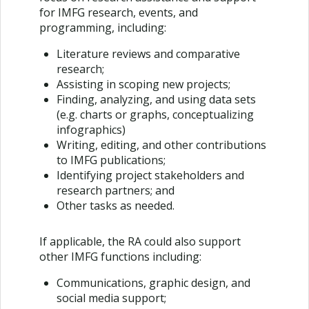
for IMFG research, events, and
programming, including:
Literature reviews and comparative
research;
Assisting in scoping new projects;
Finding, analyzing, and using data sets
(e.g. charts or graphs, conceptualizing
infographics)
Writing, editing, and other contributions
to IMFG publications;
Identifying project stakeholders and
research partners; and
Other tasks as needed.
If applicable, the RA could also support
other IMFG functions including:
Communications, graphic design, and
social media support;