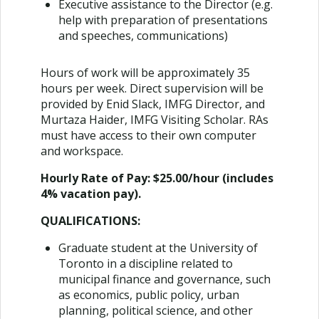
Executive assistance to the Director (e.g.
help with preparation of presentations
and speeches, communications)
Hours of work will be approximately 35
hours per week. Direct supervision will be
provided by Enid Slack, IMFG Director, and
Murtaza Haider, IMFG Visiting Scholar. RAs
must have access to their own computer
and workspace.
Hourly Rate of Pay:
$25.00/hour (includes
4% vacation pay).
QUALIFICATIONS:
Graduate student at the University of
Toronto in a discipline related to
municipal finance and governance, such
as economics, public policy, urban
planning, political science, and other