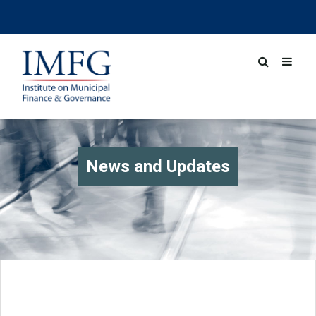
News and Updates