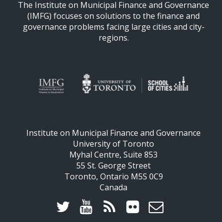
The Institute on Municipal Finance and Governance
(IMFG) focuses on solutions to the finance and
governance problems facing large cities and city-
regions.
Institute on Municipal Finance and Governance
University of Toronto
Myhal Centre, Suite 853
55 St. George Street
Toronto, Ontario M5S 0C9
Canada