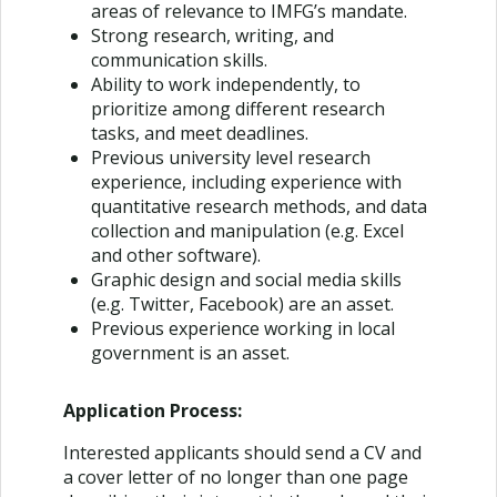
areas of relevance to IMFG’s mandate.
Strong research, writing, and
communication skills.
Ability to work independently, to
prioritize among different research
tasks, and meet deadlines.
Previous university level research
experience, including experience with
quantitative research methods, and data
collection and manipulation (e.g. Excel
and other software).
Graphic design and social media skills
(e.g. Twitter, Facebook) are an asset.
Previous experience working in local
government is an asset.
Application Process:
Interested applicants should send a CV and
a cover letter of no longer than one page