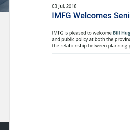
03 Jul, 2018
IMFG Welcomes Senio
IMFG is pleased to welcome
Bill Hu
and public policy at both the provin
the relationship between planning p