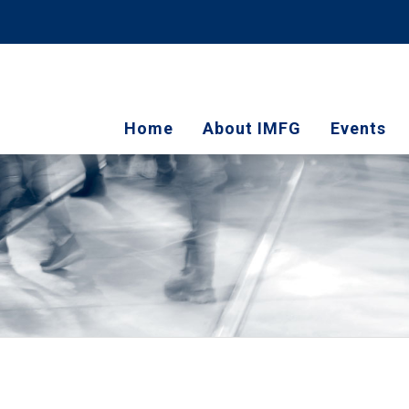
Home
About IMFG
Events