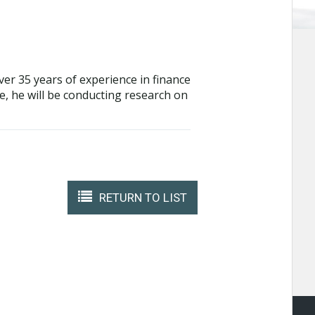
over 35 years of experience in finance
te, he will be conducting research on
RETURN TO LIST