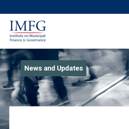
News and Updates