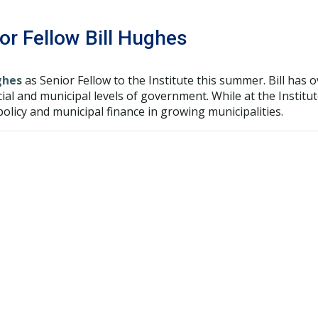
r Fellow Bill Hughes
ghes
as Senior Fellow to the Institute this summer. Bill has 
cial and municipal levels of government. While at the Institu
olicy and municipal finance in growing municipalities.