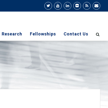
Research
Fellowships
Contact Us