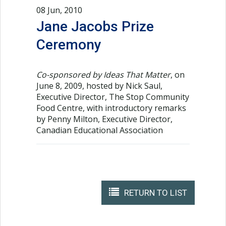
08 Jun, 2010
Jane Jacobs Prize
Ceremony
Co-sponsored by Ideas That Matter
, on
June 8, 2009, hosted by Nick Saul,
Executive Director, The Stop Community
Food Centre, with introductory remarks
by Penny Milton, Executive Director,
Canadian Educational Association
RETURN TO LIST