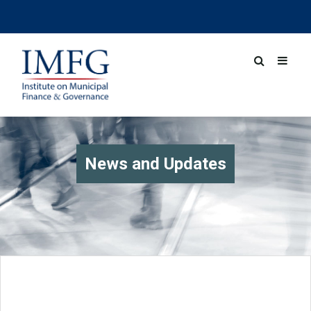
News and Updates