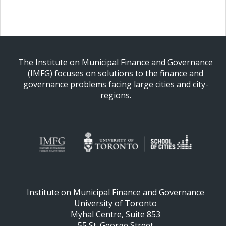
The Institute on Municipal Finance and Governance
(IMFG) focuses on solutions to the finance and
governance problems facing large cities and city-
regions.
Institute on Municipal Finance and Governance
University of Toronto
Myhal Centre, Suite 853
55 St. George Street