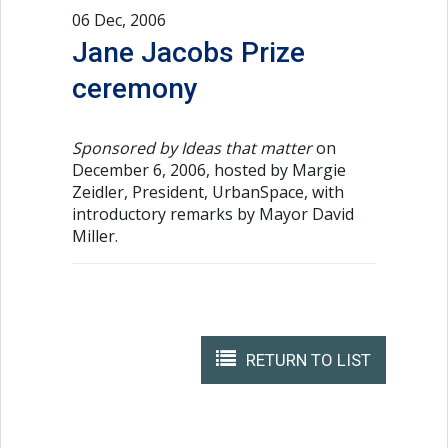
06 Dec, 2006
Jane Jacobs Prize
ceremony
Sponsored by Ideas that matter
on
December 6, 2006, hosted by Margie
Zeidler, President, UrbanSpace, with
introductory remarks by Mayor David
Miller.
RETURN TO LIST