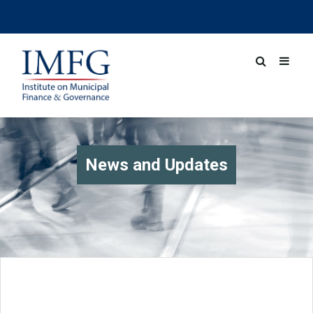
News and Updates