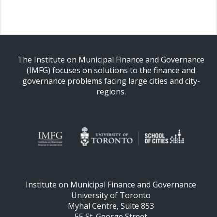
The Institute on Municipal Finance and Governance
(IMFG) focuses on solutions to the finance and
governance problems facing large cities and city-
regions.
Institute on Municipal Finance and Governance
University of Toronto
Myhal Centre, Suite 853
55 St. George Street