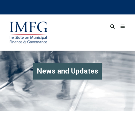
News and Updates