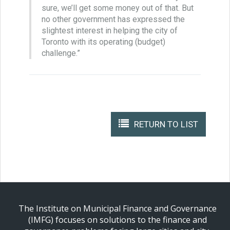
sure, we’ll get some money out of that. But
no other government has expressed the
slightest interest in helping the city of
Toronto with its operating (budget)
challenge.”
RETURN TO LIST
The Institute on Municipal Finance and Governance
(IMFG) focuses on solutions to the finance and