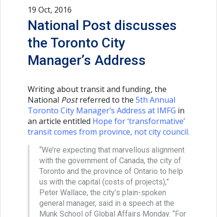
19 Oct, 2016
National Post discusses
the Toronto City
Manager’s Address
Writing about transit and funding, the
National
Post
referred to the
5th Annual
Toronto City Manager’s Address at IMFG
in
an article entitled
Hope for ‘transformative’
transit comes from province, not city council
.
“We’re expecting that marvellous alignment
with the government of Canada, the city of
Toronto and the province of Ontario to help
us with the capital (costs of projects),”
Peter Wallace, the city’s plain-spoken
general manager, said in a speech at the
Munk School of Global Affairs Monday. “For