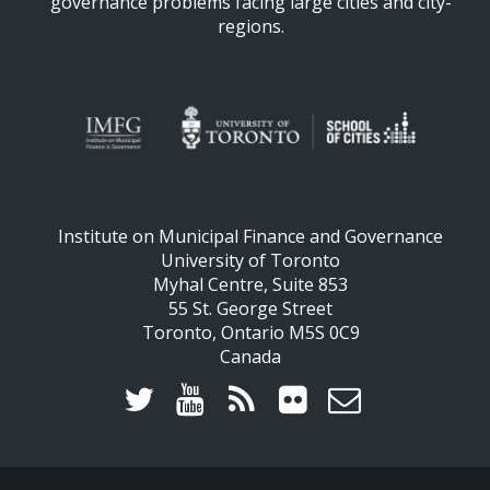
governance problems facing large cities and city-
regions.
Institute on Municipal Finance and Governance
University of Toronto
Myhal Centre, Suite 853
55 St. George Street
Toronto, Ontario M5S 0C9
Canada