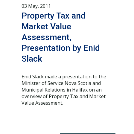
03 May, 2011
Property Tax and
Market Value
Assessment,
Presentation by Enid
Slack
Enid Slack made a presentation to the
Minister of Service Nova Scotia and
Municipal Relations in Halifax on an
overview of Property Tax and Market
Value Assessment.