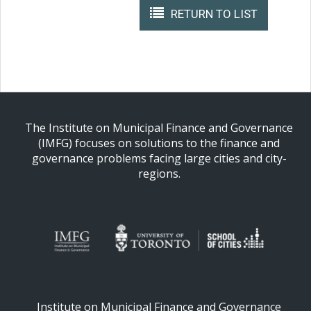
RETURN TO LIST
The Institute on Municipal Finance and Governance
(IMFG) focuses on solutions to the finance and
governance problems facing large cities and city-
regions.
Institute on Municipal Finance and Governance