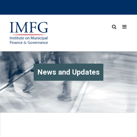
News and Updates