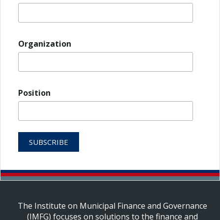
Organization
Position
The Institute on Municipal Finance and Governance
(IMFG) focuses on solutions to the finance and