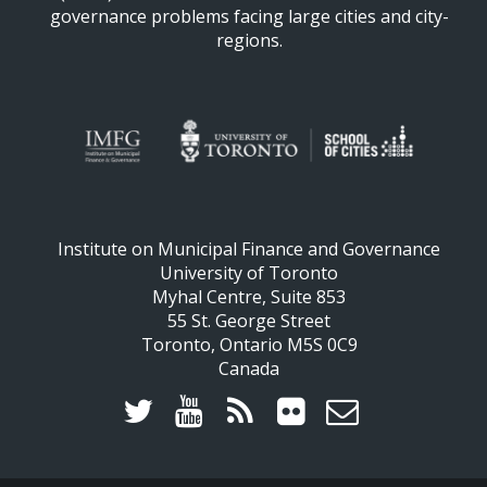
governance problems facing large cities and city-
regions.
Institute on Municipal Finance and Governance
University of Toronto
Myhal Centre, Suite 853
55 St. George Street
Toronto, Ontario M5S 0C9
Canada