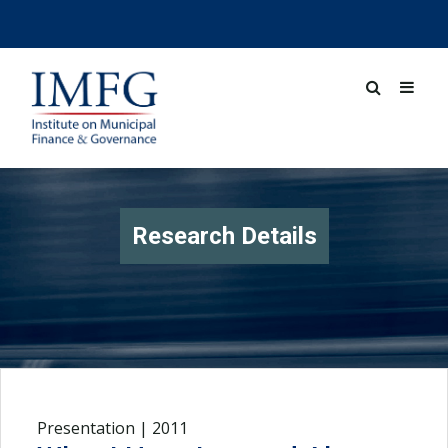
Research Details
Presentation | 2011