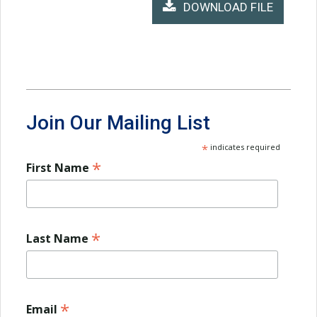
DOWNLOAD FILE
Join Our Mailing List
*
indicates required
*
First Name
*
Last Name
*
Email