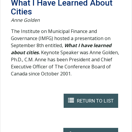
What I Have Learned About
Cities
Anne Golden
The Institute on Municipal Finance and
Governance (IMFG) hosted a presentation on
September 8th entitled,
What I have learned
about cities
.
Keynote Speaker was Anne Golden,
Ph.D., C.M. Anne has been President and Chief
Executive Officer of The Conference Board of
Canada since October 2001.
RETURN TO LIST